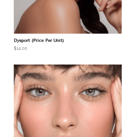
Dysport (Price Per Unit)
$
14.00