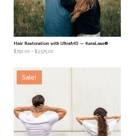
Hair Restoration with UltraMD – KeraLase®
Price
$
750.00
–
$
3,575.00
range:
$750.00
through
Sale!
$3,575.00