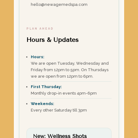
hello@newagemedspa.com
PLAN AHEAD
Hours & Updates
Hours:
We are open Tuesday, Wednesday and
Friday from 12pm to 5pm. On Thursdays
we are open from 12pm to 6pm.
First Thursday:
Monthly drop-in events 4pm-6pm
Weekends:
Every other Saturday till 3pm
New: Wellness Shots