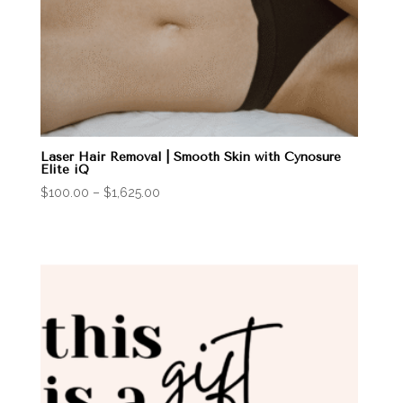
Laser Hair Removal | Smooth Skin with Cynosure
Elite iQ
Price
$
100.00
–
$
1,625.00
range:
$100.00
through
$1,625.00