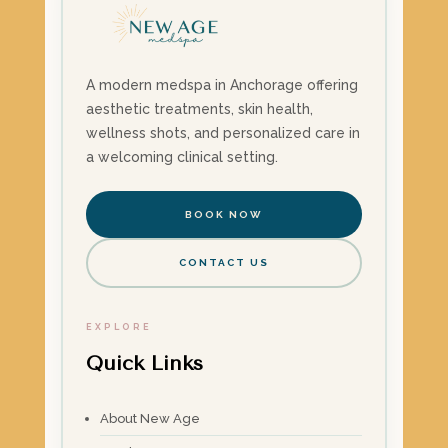
A modern medspa in Anchorage offering
aesthetic treatments, skin health,
wellness shots, and personalized care in
a welcoming clinical setting.
BOOK NOW
CONTACT US
EXPLORE
Quick Links
About New Age