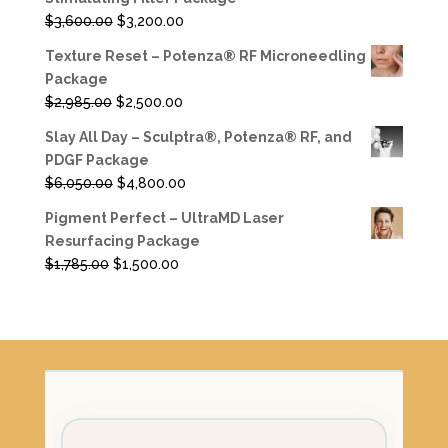
$3,885.00.
$3,350.00.
Original
Current
$
3,600.00
$
3,200.00
price
price
Texture Reset – Potenza® RF Microneedling
was:
is:
Package
$3,600.00.
$3,200.00.
Original
Current
$
2,985.00
$
2,500.00
price
price
Slay All Day – Sculptra®, Potenza® RF, and
was:
is:
PDGF Package
$2,985.00.
$2,500.00.
Original
Current
$
6,050.00
$
4,800.00
price
price
Pigment Perfect – UltraMD Laser
was:
is:
Resurfacing Package
$6,050.00.
$4,800.00.
Original
Current
$
1,785.00
$
1,500.00
price
price
was:
is:
$1,785.00.
$1,500.00.