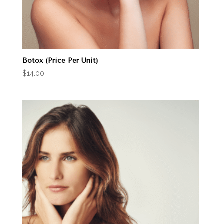
Botox (Price Per Unit)
$
14.00