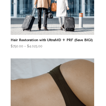
Hair Restoration with UltraMD + PRF (Save BIG!)
Price
$
750.00
–
$
4,025.00
range:
$750.00
through
$4,025.00