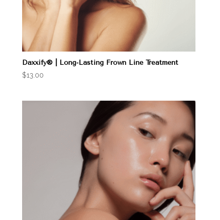
Daxxify® | Long-Lasting Frown Line Treatment
$
13.00