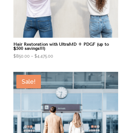
Hair Restoration with UltraMD + PDGF (up to
$500 savings!!!)
Price
$
850.00
–
$
4,475.00
range:
$850.00
through
Sale!
$4,475.00