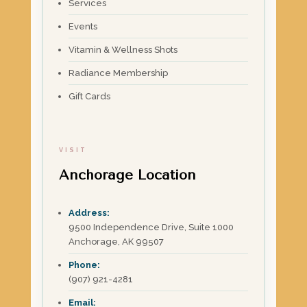
Services
Events
Vitamin & Wellness Shots
Radiance Membership
Gift Cards
VISIT
Anchorage Location
Address:
9500 Independence Drive, Suite 1000
Anchorage, AK 99507
Phone:
(907) 921-4281
Email: