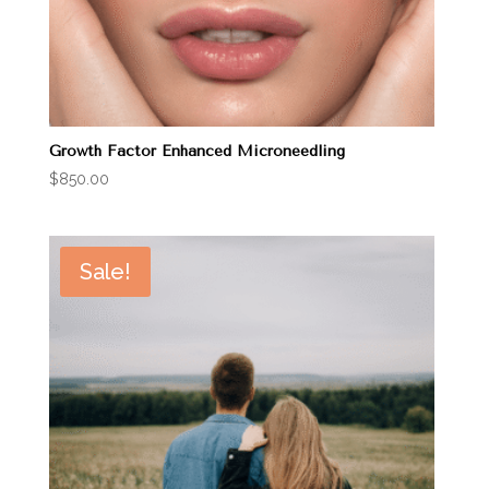
Growth Factor Enhanced Microneedling
$
850.00
Sale!