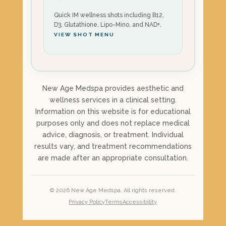
Quick IM wellness shots including B12,
D3, Glutathione, Lipo-Mino, and NAD+.
VIEW SHOT MENU
New Age Medspa provides aesthetic and
wellness services in a clinical setting.
Information on this website is for educational
purposes only and does not replace medical
advice, diagnosis, or treatment. Individual
results vary, and treatment recommendations
are made after an appropriate consultation.
©
2026
New Age Medspa. All rights reserved.
Privacy Policy
Terms
Accessibility