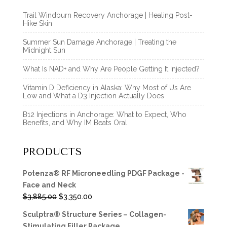
Trail Windburn Recovery Anchorage | Healing Post-
Hike Skin
Summer Sun Damage Anchorage | Treating the
Midnight Sun
What Is NAD+ and Why Are People Getting It Injected?
Vitamin D Deficiency in Alaska: Why Most of Us Are
Low and What a D3 Injection Actually Does
B12 Injections in Anchorage: What to Expect, Who
Benefits, and Why IM Beats Oral
PRODUCTS
Potenza® RF Microneedling PDGF Package -
Face and Neck
Original
Current
$
3,885.00
$
3,350.00
price
price
Sculptra® Structure Series – Collagen-
was:
is:
Stimulating Filler Package