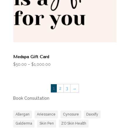
Medspa Gift Card
Price
$
50.00
–
$
1,000.00
range:
$50.00
through
1
2
3
→
$1,000.00
Book Consultation
Allergan
Ariessance
Cynosure
Daxxify
Galderma
Skin Pen
ZO Skin Health