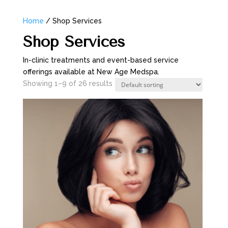
Home
/ Shop Services
Shop Services
In-clinic treatments and event-based service
offerings available at New Age Medspa.
Showing 1–9 of 26 results