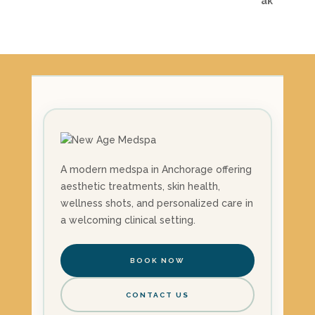
A modern medspa in Anchorage offering
aesthetic treatments, skin health,
wellness shots, and personalized care in
a welcoming clinical setting.
BOOK NOW
CONTACT US