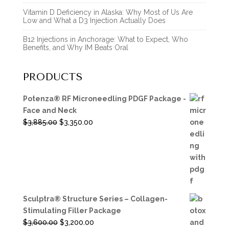
Vitamin D Deficiency in Alaska: Why Most of Us Are
Low and What a D3 Injection Actually Does
B12 Injections in Anchorage: What to Expect, Who
Benefits, and Why IM Beats Oral
PRODUCTS
Potenza® RF Microneedling PDGF Package -
Face and Neck
Original
Current
$
3,885.00
$
3,350.00
price
price
was:
is:
$3,885.00.
$3,350.00.
Sculptra® Structure Series – Collagen-
Stimulating Filler Package
Original
Current
$
3,600.00
$
3,200.00