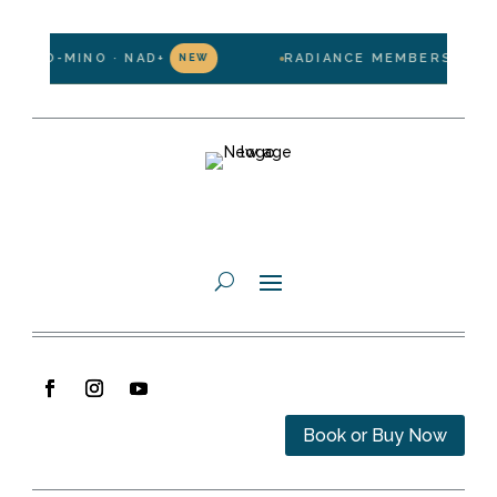
LIPO-MINO · NAD+
RADIANCE MEMBERSHIP — $1
NEW
Book or Buy Now