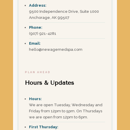
Address:
9500 Independence Drive, Suite 1000
Anchorage, AK 99507
Phone:
(907) 921-4281
Email:
hello@newagemedspa.com
PLAN AHEAD
Hours & Updates
Hours:
We are open Tuesday, Wednesday and
Friday from 12pm to 5pm. On Thursdays
we are open from 12pm to 6pm.
First Thursday: