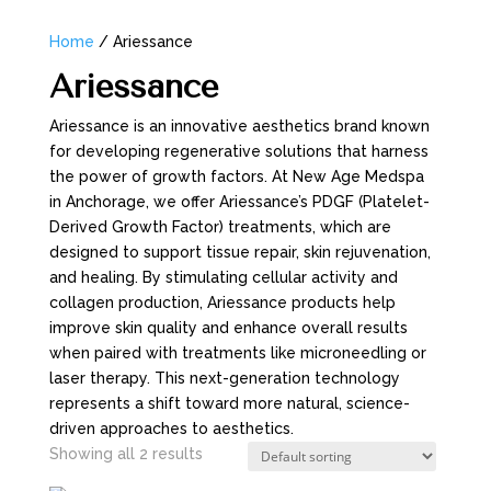
Home
/ Ariessance
Ariessance
Ariessance is an innovative aesthetics brand known
for developing regenerative solutions that harness
the power of growth factors. At New Age Medspa
in Anchorage, we offer Ariessance’s PDGF (Platelet-
Derived Growth Factor) treatments, which are
designed to support tissue repair, skin rejuvenation,
and healing. By stimulating cellular activity and
collagen production, Ariessance products help
improve skin quality and enhance overall results
when paired with treatments like microneedling or
laser therapy. This next-generation technology
represents a shift toward more natural, science-
driven approaches to aesthetics.
Showing all 2 results