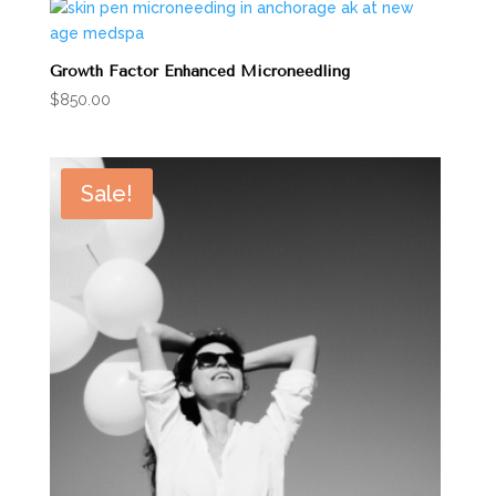
Growth Factor Enhanced Microneedling
$
850.00
Sale!