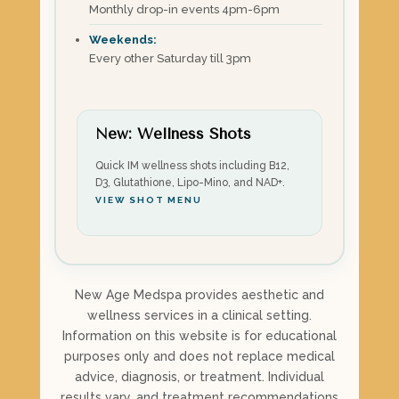
Monthly drop-in events 4pm-6pm
Weekends:
Every other Saturday till 3pm
New: Wellness Shots
Quick IM wellness shots including B12,
D3, Glutathione, Lipo-Mino, and NAD+.
VIEW SHOT MENU
New Age Medspa provides aesthetic and
wellness services in a clinical setting.
Information on this website is for educational
purposes only and does not replace medical
advice, diagnosis, or treatment. Individual
results vary, and treatment recommendations