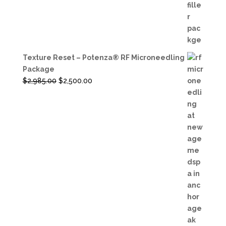
price
price
was:
is:
$3,600.00.
$3,200.00.
Texture Reset – Potenza® RF Microneedling
Package
Original
Current
$
2,985.00
$
2,500.00
price
price
was:
is:
$2,985.00.
$2,500.00.