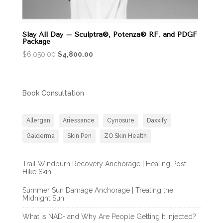
Slay All Day – Sculptra®, Potenza® RF, and PDGF
Package
Original
Current
$
6,050.00
$
4,800.00
price
price
was:
is:
$6,050.00.
$4,800.00.
Book Consultation
Allergan
Ariessance
Cynosure
Daxxify
Galderma
Skin Pen
ZO Skin Health
Trail Windburn Recovery Anchorage | Healing Post-
Hike Skin
Summer Sun Damage Anchorage | Treating the
Midnight Sun
What Is NAD+ and Why Are People Getting It Injected?