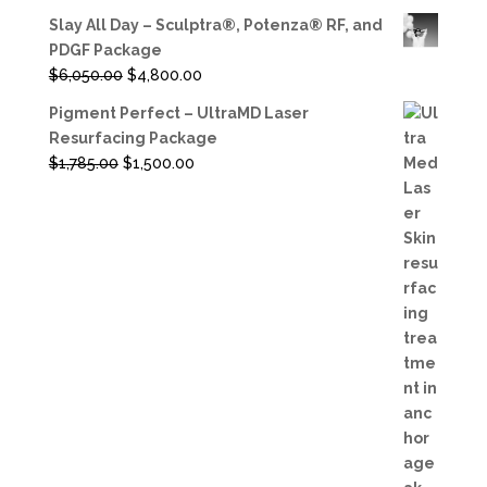
Slay All Day – Sculptra®, Potenza® RF, and
PDGF Package
Original
Current
$
6,050.00
$
4,800.00
price
price
Pigment Perfect – UltraMD Laser
was:
is:
Resurfacing Package
$6,050.00.
$4,800.00.
Original
Current
$
1,785.00
$
1,500.00
price
price
was:
is:
$1,785.00.
$1,500.00.