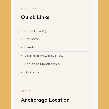
EXPLORE
Quick Links
About New Age
Services
Events
Vitamin & Wellness Shots
Radiance Membership
Gift Cards
VISIT
Anchorage Location