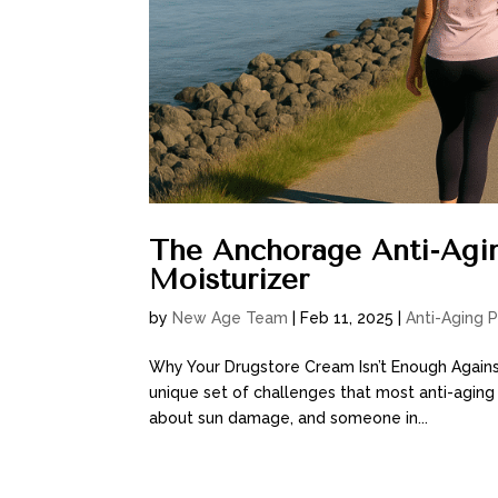
The Anchorage Anti-Agin
Moisturizer
by
New Age Team
|
Feb 11, 2025
|
Anti-Aging 
Why Your Drugstore Cream Isn’t Enough Agains
unique set of challenges that most anti-aging
about sun damage, and someone in...