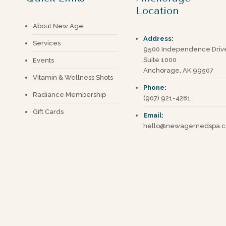
Location
About New Age
Address:
Services
9500 Independence Driv
Suite 1000
Events
Anchorage, AK 99507
Vitamin & Wellness Shots
Phone:
Radiance Membership
(907) 921-4281
Gift Cards
Email:
hello@newagemedspa.