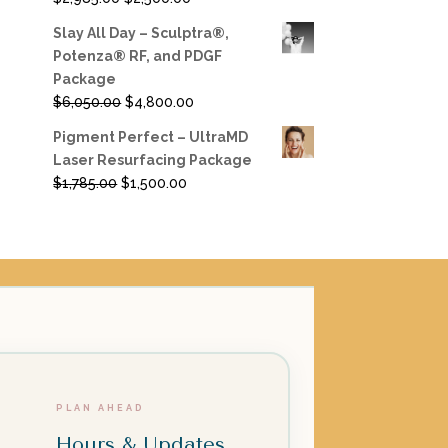
price
price
Slay All Day – Sculptra®,
was:
is:
Potenza® RF, and PDGF
$2,985.00.
$2,500.00.
Package
Original
Current
$
6,050.00
$
4,800.00
price
price
Pigment Perfect – UltraMD
was:
is:
Laser Resurfacing Package
$6,050.00.
$4,800.00.
Original
Current
$
1,785.00
$
1,500.00
price
price
was:
is:
$1,785.00.
$1,500.00.
PLAN AHEAD
Hours & Updates