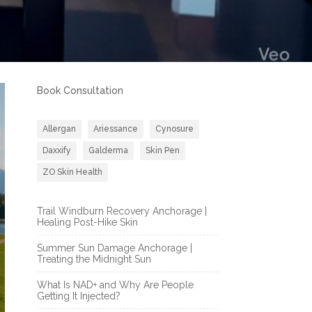
Book Consultation
Allergan
Ariessance
Cynosure
Daxxify
Galderma
Skin Pen
ZO Skin Health
Trail Windburn Recovery Anchorage |
Healing Post-Hike Skin
Summer Sun Damage Anchorage |
Treating the Midnight Sun
What Is NAD+ and Why Are People
Getting It Injected?