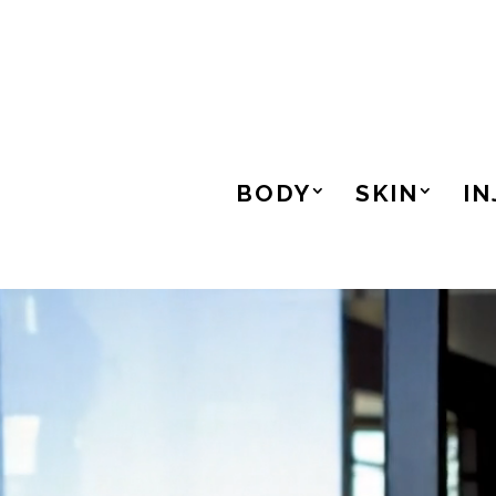
BODY
SKIN
IN
Video
Player