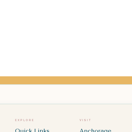
EXPLORE
VISIT
Quick Links
Anchorage