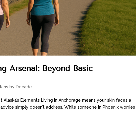
g Arsenal: Beyond Basic
Plans by Decade
t Alaska’s Elements Living in Anchorage means your skin faces a
 advice simply doesn’t address. While someone in Phoenix worries