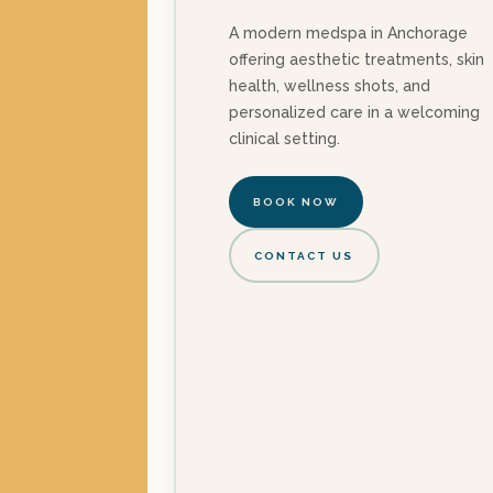
A modern medspa in Anchorage
offering aesthetic treatments, skin
health, wellness shots, and
personalized care in a welcoming
clinical setting.
BOOK NOW
CONTACT US