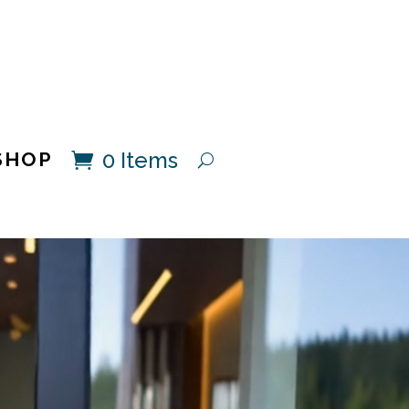
0 Items
SHOP