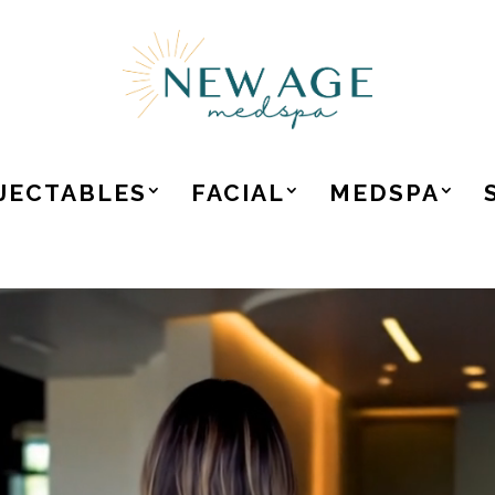
JECTABLES
FACIAL
MEDSPA