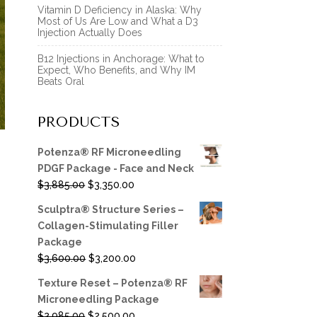
Vitamin D Deficiency in Alaska: Why
Most of Us Are Low and What a D3
Injection Actually Does
B12 Injections in Anchorage: What to
Expect, Who Benefits, and Why IM
Beats Oral
PRODUCTS
Potenza® RF Microneedling
PDGF Package - Face and Neck
Original
Current
$
3,885.00
$
3,350.00
price
price
Sculptra® Structure Series –
was:
is:
Collagen-Stimulating Filler
$3,885.00.
$3,350.00.
Package
Original
Current
$
3,600.00
$
3,200.00
price
price
Texture Reset – Potenza® RF
was:
is:
Microneedling Package
$3,600.00.
$3,200.00.
Original
Current
$
2,985.00
$
2,500.00