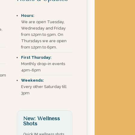
Hours:
We are open Tuesday,
Wednesday and Friday
e,
from 12pm to 5pm. On
Thursdays we are open
from 12pm to 6pm.
First Thursday:
Monthly drop-in events
4pm-6pm
com
Weekends:
Every other Saturday till
3pm
New: Wellness
Shots
Quick IM wellness shots