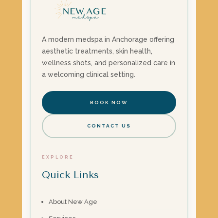
A modern medspa in Anchorage offering
aesthetic treatments, skin health,
wellness shots, and personalized care in
a welcoming clinical setting.
BOOK NOW
CONTACT US
EXPLORE
Quick Links
About New Age