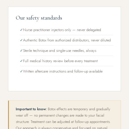
Our safety standards
✓
Nurse practitioner injectors only — never delegated
✓
Authentic Botox from authorized distributors, never diluted
✓
Sterile technique and single-use needles, always
✓
Full medical history review before every treatment
✓
Written aftercare instructions and follow-up available
Important to know:
Botox effects are temporary and gradually
wear off — no permanent changes are made to your facial
structure. Treatment can be adjusted at follow-up appointments.
Our approach is always conservative and focused on natural