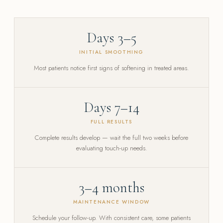
Days 3–5
INITIAL SMOOTHING
Most patients notice first signs of softening in treated areas.
Days 7–14
FULL RESULTS
Complete results develop — wait the full two weeks before
evaluating touch-up needs.
3–4 months
MAINTENANCE WINDOW
Schedule your follow-up. With consistent care, some patients