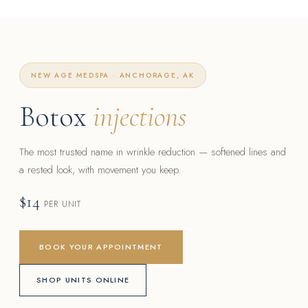
NEW AGE MEDSPA · ANCHORAGE, AK
Botox
injections
The most trusted name in wrinkle reduction — softened lines and
a rested look, with movement you keep.
$14
PER UNIT
BOOK YOUR APPOINTMENT
SHOP UNITS ONLINE