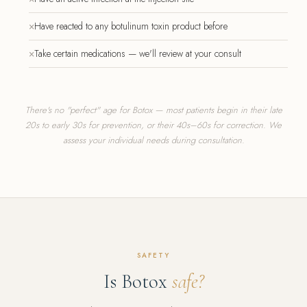
×
Have reacted to any botulinum toxin product before
×
Take certain medications — we'll review at your consult
There's no "perfect" age for Botox — most patients begin in their late
20s to early 30s for prevention, or their 40s–60s for correction. We
assess your individual needs during consultation.
SAFETY
Is Botox
safe?