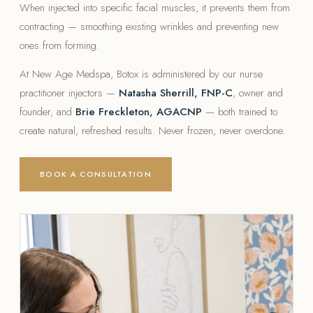
When injected into specific facial muscles, it prevents them from
contracting — smoothing existing wrinkles and preventing new
ones from forming.
At New Age Medspa, Botox is administered by our nurse
practitioner injectors —
Natasha Sherrill, FNP-C
, owner and
founder, and
Brie Freckleton, AGACNP
— both trained to
create natural, refreshed results. Never frozen, never overdone.
BOOK A CONSULTATION