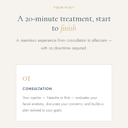
YOUR VISIT
A 20-minute treatment, start
to
finish
A seamless experience from consultation to aftercare —
with no downtime required.
01
CONSULTATION
Your injector — Natasha or Brie — evaluates your
facial anatomy, discusses your concerns, and builds a
plan tailored to your goals.