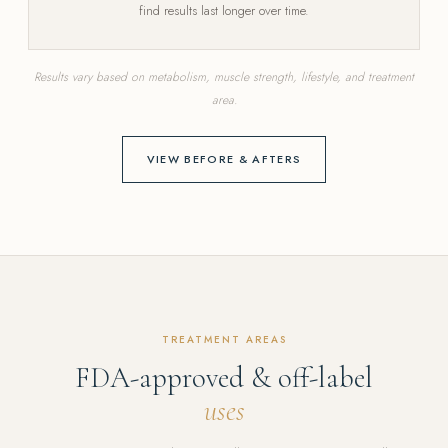
find results last longer over time.
Results vary based on metabolism, muscle strength, lifestyle, and treatment
area.
VIEW BEFORE & AFTERS
TREATMENT AREAS
FDA-approved & off-label
uses