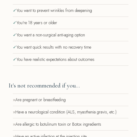
✓
You want to prevent wrinkles from deepening
✓
You're 18 years or older
✓
You want a non-surgical anti-aging option
✓
You want quick results with no recovery time
✓
You have realistic expectations about outcomes
It's not recommended if you…
×
Are pregnant or breastfeeding
×
Have a neurological condition (ALS, myasthenia gravis, etc.)
×
Are allergic to botulinum toxin or Botox ingredients
×
Have an active infection at the injection site