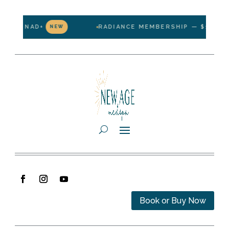
NAD+
RADIANCE MEMBERSHIP — $199/MONTH · 1
NEW
Book or Buy Now