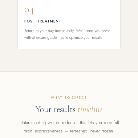
04
POST-TREATMENT
Return to your day immediately. We'll send you home
with aftercare guidelines to optimize your results.
WHAT TO EXPECT
Your results
timeline
Natural-looking wrinkle reduction that lets you keep full
facial expressiveness — refreshed, never frozen.