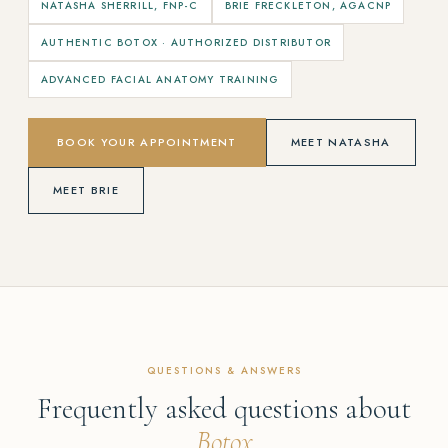
NATASHA SHERRILL, FNP-C
BRIE FRECKLETON, AGACNP
AUTHENTIC BOTOX · AUTHORIZED DISTRIBUTOR
ADVANCED FACIAL ANATOMY TRAINING
BOOK YOUR APPOINTMENT
MEET NATASHA
MEET BRIE
QUESTIONS & ANSWERS
Frequently asked questions about
Botox