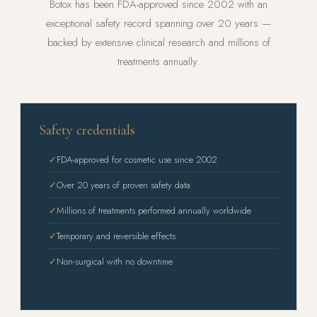
Botox has been FDA-approved since 2002 with an
exceptional safety record spanning over 20 years —
backed by extensive clinical research and millions of
treatments annually.
Safety credentials
✓
FDA-approved for cosmetic use since 2002
✓
Over 20 years of proven safety data
✓
Millions of treatments performed annually worldwide
✓
Temporary and reversible effects
✓
Non-surgical with no downtime