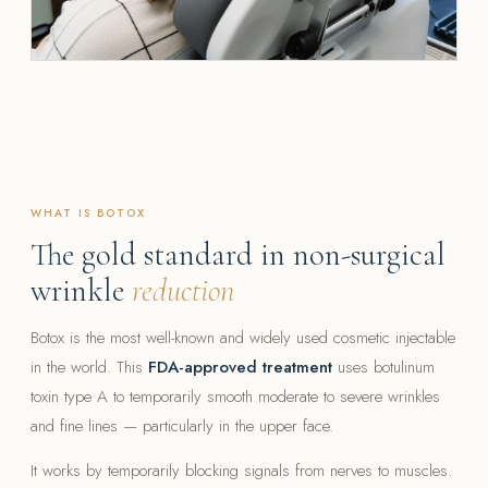
WHAT IS BOTOX
The gold standard in non-surgical
wrinkle
reduction
Botox is the most well-known and widely used cosmetic injectable
in the world. This
FDA-approved treatment
uses botulinum
toxin type A to temporarily smooth moderate to severe wrinkles
and fine lines — particularly in the upper face.
It works by temporarily blocking signals from nerves to muscles.