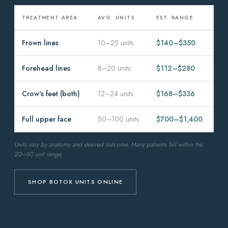
TREATMENT AREA
AVG. UNITS
EST. RANGE
Frown lines
10–25 units
$140–$350
Forehead lines
8–20 units
$112–$280
Crow's feet (both)
12–24 units
$168–$336
Full upper face
50–100 units
$700–$1,400
Units vary by anatomy and desired outcome. Many patients fall within the
20–60 unit range.
SHOP BOTOX UNITS ONLINE