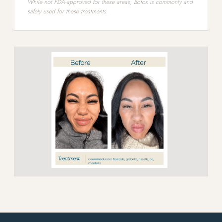
While not FDA-approved for these areas, Botox is commonly and
safely used for these treatments.