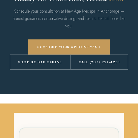
Schedule your consultation at New Age Medspa in Anchorage —
honest guidance, conservative dosing, and results that still look like
you.
SCHEDULE YOUR APPOINTMENT
SHOP BOTOX ONLINE
CALL (907) 921-4281