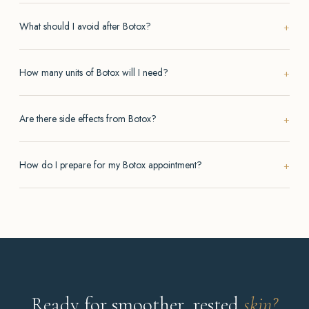
What should I avoid after Botox?
How many units of Botox will I need?
Are there side effects from Botox?
How do I prepare for my Botox appointment?
Ready for smoother, rested
skin?