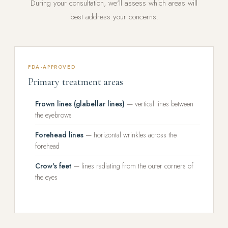
During your consultation, we'll assess which areas will
best address your concerns.
FDA-APPROVED
Primary treatment areas
Frown lines (glabellar lines)
— vertical lines between
the eyebrows
Forehead lines
— horizontal wrinkles across the
forehead
Crow's feet
— lines radiating from the outer corners of
the eyes