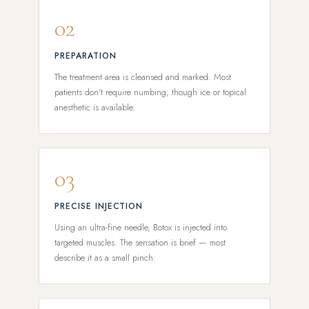
02
PREPARATION
The treatment area is cleansed and marked. Most
patients don't require numbing, though ice or topical
anesthetic is available.
03
PRECISE INJECTION
Using an ultra-fine needle, Botox is injected into
targeted muscles. The sensation is brief — most
describe it as a small pinch.