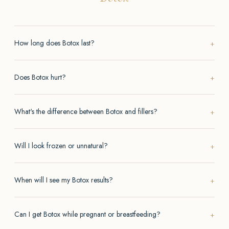
How long does Botox last?
Does Botox hurt?
What's the difference between Botox and fillers?
Will I look frozen or unnatural?
When will I see my Botox results?
Can I get Botox while pregnant or breastfeeding?