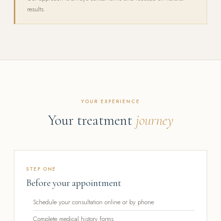
results.
YOUR EXPERIENCE
Your treatment
journey
STEP ONE
Before your appointment
Schedule your consultation online or by phone
Complete medical history forms