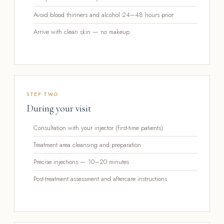
Avoid blood thinners and alcohol 24–48 hours prior
Arrive with clean skin — no makeup
STEP TWO
During your visit
Consultation with your injector (first-time patients)
Treatment area cleansing and preparation
Precise injections — 10–20 minutes
Post-treatment assessment and aftercare instructions