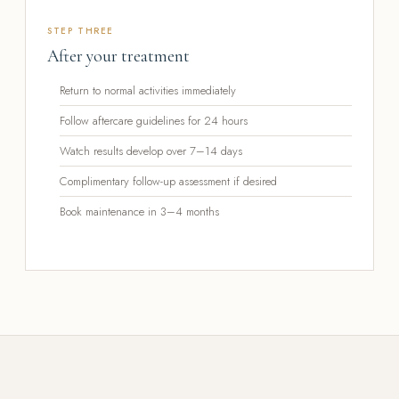
STEP THREE
After your treatment
Return to normal activities immediately
Follow aftercare guidelines for 24 hours
Watch results develop over 7–14 days
Complimentary follow-up assessment if desired
Book maintenance in 3–4 months