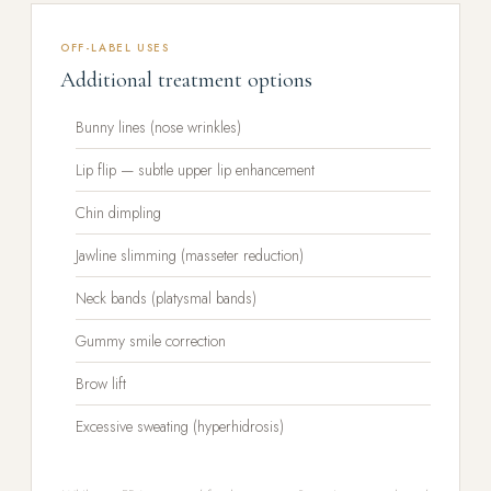
OFF-LABEL USES
Additional treatment options
Bunny lines (nose wrinkles)
Lip flip — subtle upper lip enhancement
Chin dimpling
Jawline slimming (masseter reduction)
Neck bands (platysmal bands)
Gummy smile correction
Brow lift
Excessive sweating (hyperhidrosis)