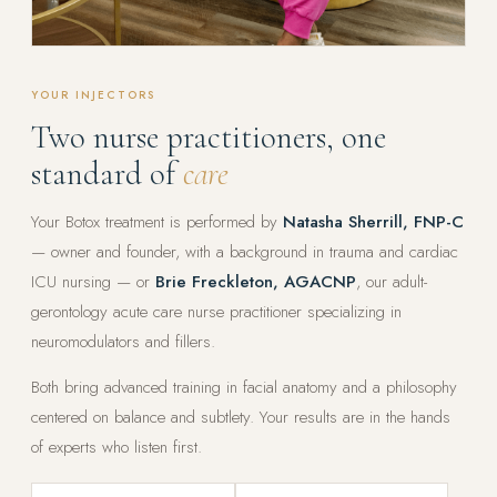
YOUR INJECTORS
Two nurse practitioners, one
standard of
care
Your Botox treatment is performed by
Natasha Sherrill, FNP-C
— owner and founder, with a background in trauma and cardiac
ICU nursing — or
Brie Freckleton, AGACNP
, our adult-
gerontology acute care nurse practitioner specializing in
neuromodulators and fillers.
Both bring advanced training in facial anatomy and a philosophy
centered on balance and subtlety. Your results are in the hands
of experts who listen first.