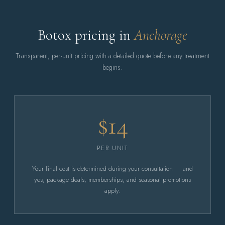
Botox pricing in
Anchorage
Transparent, per-unit pricing with a detailed quote before any treatment
begins.
$14
PER UNIT
Your final cost is determined during your consultation — and
yes, package deals, memberships, and seasonal promotions
apply.