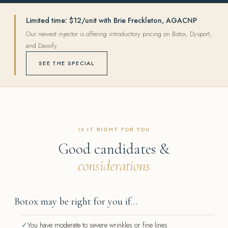
Limited time: $12/unit with Brie Freckleton, AGACNP
Our newest injector is offering introductory pricing on Botox, Dysport,
and Daxxify.
SEE THE SPECIAL
IS IT RIGHT FOR YOU
Good candidates &
considerations
Botox may be right for you if…
✓
You have moderate to severe wrinkles or fine lines