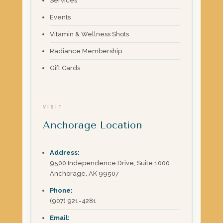
Services
Events
Vitamin & Wellness Shots
Radiance Membership
Gift Cards
VISIT
Anchorage Location
Address:
9500 Independence Drive, Suite 1000
Anchorage, AK 99507
Phone:
(907) 921-4281
Email: