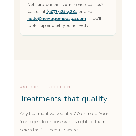
Not sure whether your friend qualifies?
Call us at
(907) 921-4281
or email
hello@newagemedspa.com
— we'll
look it up and tell you honestly.
USE YOUR CREDIT ON
Treatments that qualify
Any treatment valued at $100 or more. Your
friend gets to choose what's right for them —
here's the full menu to share.