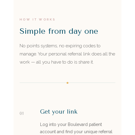
HOW IT WORKS
Simple from day one
No points systems, no expiring codes to
manage. Your personal referral link does all the
work — all you have to do is share it.
Get your link
01
Log into your Boulevard patient
account and find your unique referral