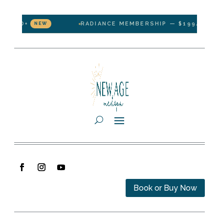
D+
RADIANCE MEMBERSHIP — $199/MONTH · 1 
NEW
Book or Buy Now