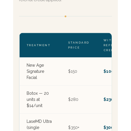
WITH $50
STANDARD
TREATMENT
REFERRAL
PRICE
CREDIT
New Age
Signature
$150
$100
Facial
Botox — 20
units at
$280
$230
$14/unit
LaseMD Ultra
(single
$350+
$300+