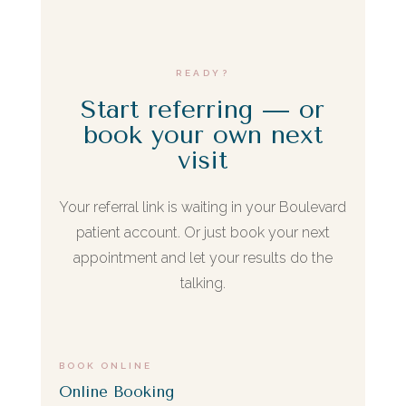
is referring someone who's already been a
patient here.
READY?
Start referring — or
book your own next
visit
Your referral link is waiting in your Boulevard
patient account. Or just book your next
appointment and let your results do the
talking.
BOOK ONLINE
Online Booking