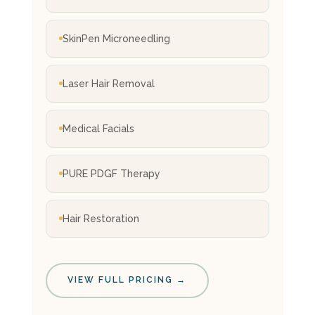
SkinPen Microneedling
Laser Hair Removal
Medical Facials
PURE PDGF Therapy
Hair Restoration
VIEW FULL PRICING →