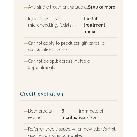
Any single treatment valued at
$100 or more
Injectables, laser,
the full
microneedling, facials —
treatment
menu
Cannot apply to products, gift cards, or
consultations alone
Cannot be split across multiple
appointments
Credit expiration
Both credits
6
from date of
expire
months
issuance
Referrer credit issued when new client's first
qualifying visit is completed