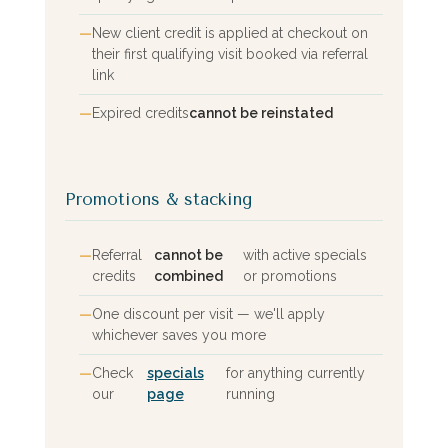
New client credit is applied at checkout on
their first qualifying visit booked via referral
link
Expired credits
cannot be reinstated
Promotions & stacking
Referral
cannot be
with active specials
credits
combined
or promotions
One discount per visit — we'll apply
whichever saves you more
Check
specials
for anything currently
our
page
running