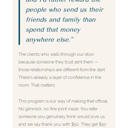
people who send us their
friends and family than
spend that money
anywhere else."
The clients who walk through our door
because someone they trust sent them —
those relationships are different from the start.
There's already a layer of confidence in the
room. That matters.
This program is our way of making that official.
No gimmick, no fine print maze. You refer
someone you genuinely think would love us,
and we say thank you with $50. They get $50