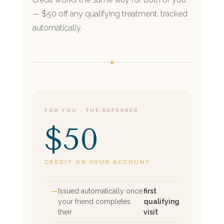
— $50 off any qualifying treatment, tracked
automatically.
FOR YOU · THE REFERRER
$50
CREDIT ON YOUR ACCOUNT
Issued automatically once
first
your friend completes
qualifying
their
visit