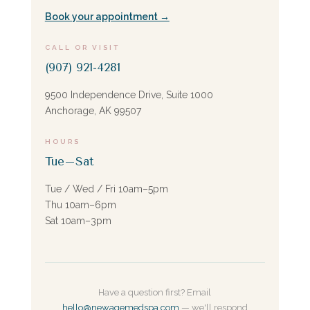
Book your appointment →
CALL OR VISIT
(907) 921-4281
9500 Independence Drive, Suite 1000
Anchorage, AK 99507
HOURS
Tue–Sat
Tue / Wed / Fri 10am–5pm
Thu 10am–6pm
Sat 10am–3pm
Have a question first? Email
hello@newagemedspa.com
— we'll respond