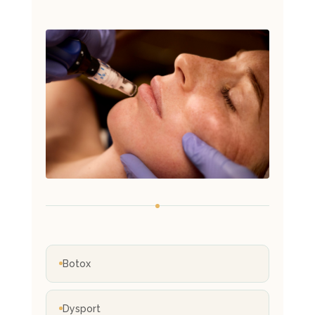
Botox
Dysport