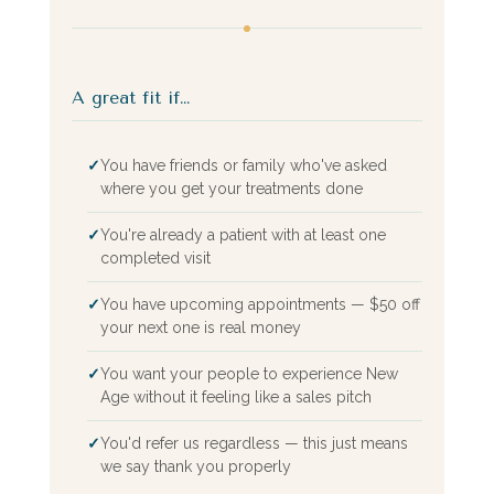
A great fit if…
✓
You have friends or family who've asked
where you get your treatments done
✓
You're already a patient with at least one
completed visit
✓
You have upcoming appointments — $50 off
your next one is real money
✓
You want your people to experience New
Age without it feeling like a sales pitch
✓
You'd refer us regardless — this just means
we say thank you properly