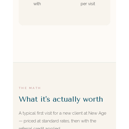
with
per visit
THE MATH
What it's actually worth
A typical first visit for a new client at New Age
— priced at standard rates, then with the
referral credit applied.