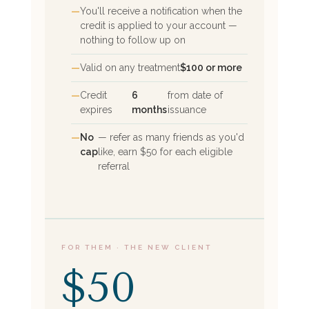
You'll receive a notification when the
credit is applied to your account —
nothing to follow up on
Valid on any treatment
$100 or more
Credit
6
from date of
expires
months
issuance
No
— refer as many friends as you'd
cap
like, earn $50 for each eligible
referral
FOR THEM · THE NEW CLIENT
$50