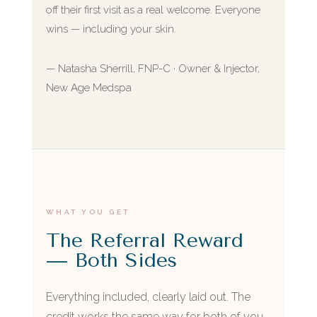
off their first visit as a real welcome. Everyone
wins — including your skin.
— Natasha Sherrill, FNP-C · Owner & Injector,
New Age Medspa
WHAT YOU GET
The Referral Reward
— Both Sides
Everything included, clearly laid out. The
credit works the same way for both of you