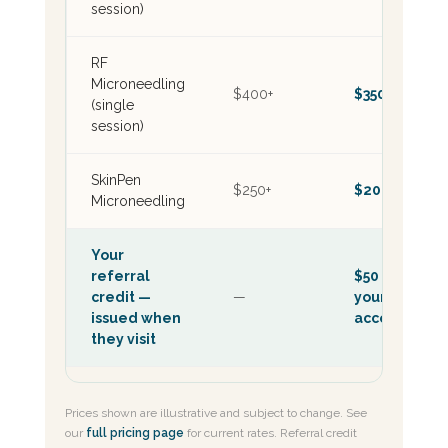
session)
RF
Microneedling
$400+
$350+
(single
session)
SkinPen
$250+
$200+
Microneedling
Your
referral
$50 on
credit —
—
your
issued when
account
they visit
Prices shown are illustrative and subject to change. See
our
full pricing page
for current rates. Referral credit