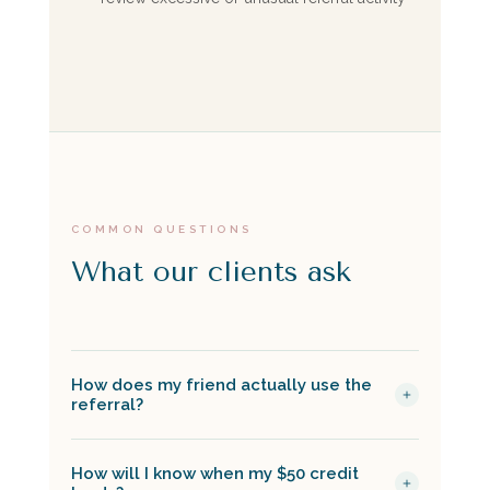
COMMON QUESTIONS
What our clients ask
How does my friend actually use the
referral?
You share your unique referral link from your
How will I know when my $50 credit
Boulevard patient account, and they click it to