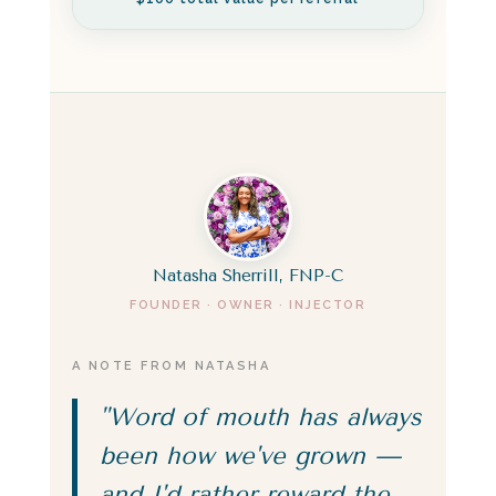
Natasha Sherrill, FNP-C
FOUNDER · OWNER · INJECTOR
A NOTE FROM NATASHA
"Word of mouth has always
been how we've grown —
and I'd rather reward the