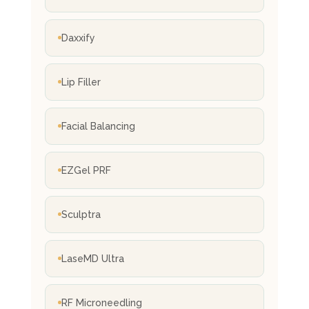
Daxxify
Lip Filler
Facial Balancing
EZGel PRF
Sculptra
LaseMD Ultra
RF Microneedling