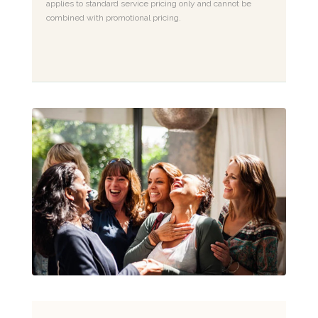
applies to standard service pricing only and cannot be
combined with promotional pricing.