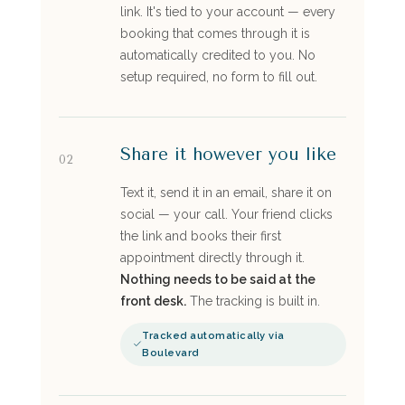
link. It's tied to your account — every
booking that comes through it is
automatically credited to you. No
setup required, no form to fill out.
Share it however you like
02
Text it, send it in an email, share it on
social — your call. Your friend clicks
the link and books their first
appointment directly through it.
Nothing needs to be said at the
front desk.
The tracking is built in.
Tracked automatically via
Boulevard