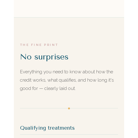
THE FINE PRINT
No surprises
Everything you need to know about how the
credit works, what qualifies, and how long it's
good for — clearly laid out.
Qualifying treatments