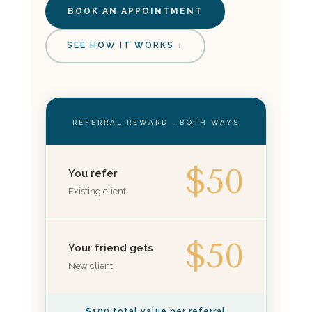
BOOK AN APPOINTMENT
SEE HOW IT WORKS ↓
REFERRAL REWARD · BOTH WAYS
$50
You refer
Existing client
$50
Your friend gets
New client
$100 total value per referral