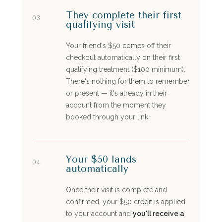
They complete their first
03
qualifying visit
Your friend's $50 comes off their
checkout automatically on their first
qualifying treatment ($100 minimum).
There's nothing for them to remember
or present — it's already in their
account from the moment they
booked through your link.
Your $50 lands
04
automatically
Once their visit is complete and
confirmed, your $50 credit is applied
to your account and
you'll receive a