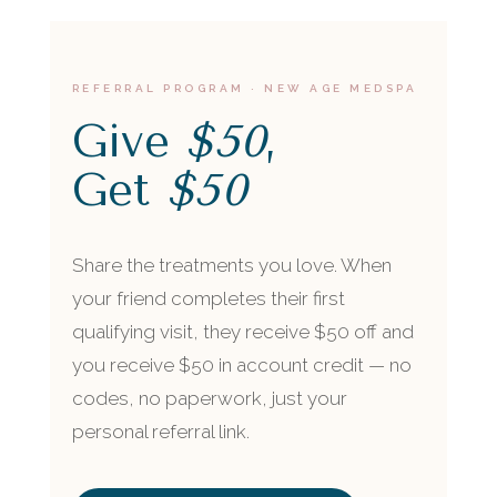
REFERRAL PROGRAM · NEW AGE MEDSPA
Give
$50
,
Get
$50
Share the treatments you love. When
your friend completes their first
qualifying visit, they receive $50 off and
you receive $50 in account credit — no
codes, no paperwork, just your
personal referral link.