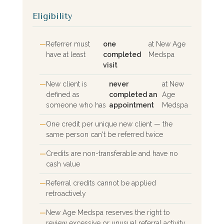
Eligibility
Referrer must
one
at New Age
have at least
completed
Medspa
visit
New client is
never
at New
defined as
completed an
Age
someone who has
appointment
Medspa
One credit per unique new client — the
same person can't be referred twice
Credits are non-transferable and have no
cash value
Referral credits cannot be applied
retroactively
New Age Medspa reserves the right to
review excessive or unusual referral activity