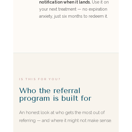
notification when it lands.
Use it on
your next treatment — no expiration
anxiety, just six months to redeem it.
IS THIS FOR YOU?
Who the referral
program is built for
An honest look at who gets the most out of
referring — and where it might not make sense.