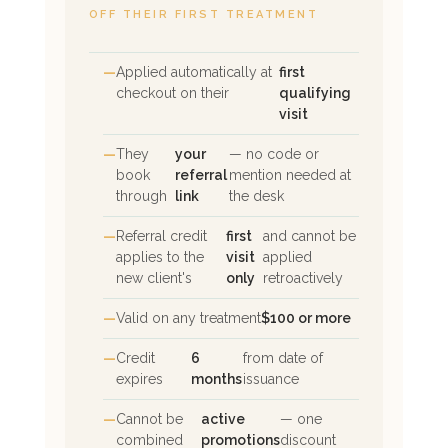
OFF THEIR FIRST TREATMENT
Applied automatically at
first
checkout on their
qualifying
visit
They
your
— no code or
book
referral
mention needed at
through
link
the desk
Referral credit
first
and cannot be
applies to the
visit
applied
new client's
only
retroactively
Valid on any treatment
$100 or more
Credit
6
from date of
expires
months
issuance
Cannot be
active
— one
combined
promotions
discount