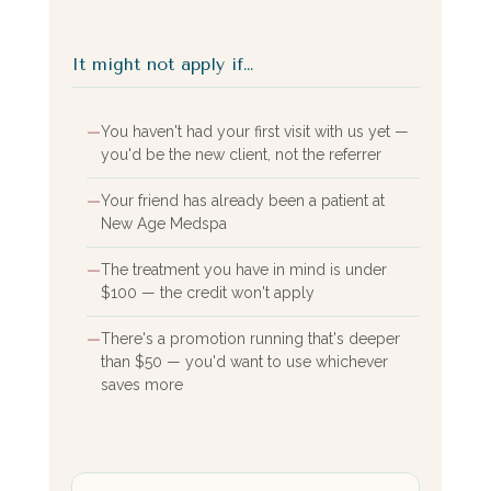
It might not apply if…
—
You haven't had your first visit with us yet —
you'd be the new client, not the referrer
—
Your friend has already been a patient at
New Age Medspa
—
The treatment you have in mind is under
$100 — the credit won't apply
—
There's a promotion running that's deeper
than $50 — you'd want to use whichever
saves more