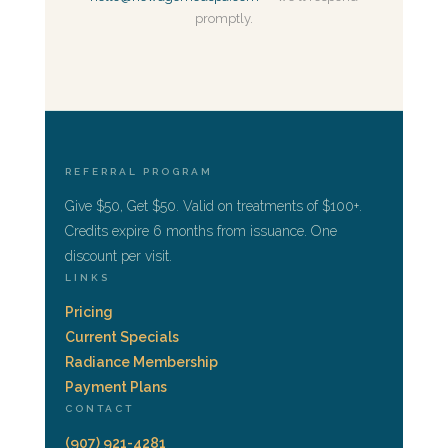
promptly.
REFERRAL PROGRAM
Give $50, Get $50. Valid on treatments of $100+.
Credits expire 6 months from issuance. One
discount per visit.
LINKS
Pricing
Current Specials
Radiance Membership
Payment Plans
CONTACT
(907) 921-4281