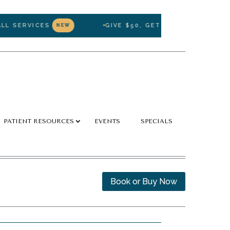
SERVICES
GIVE $50, GET $50 — REFER A FRIE
NEW
PATIENT RESOURCES
EVENTS
SPECIALS
Book or Buy Now