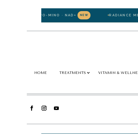
ATHIONE · LIPO-MINO · NAD+
RADIANCE MEMBE
NEW
HOME
TREATMENTS
VITAMIN & WELLNE