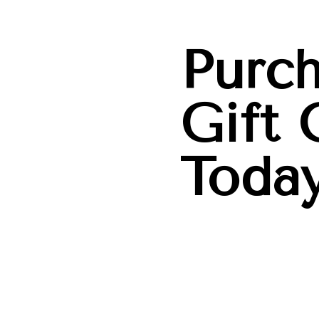
Purch
Gift 
Today