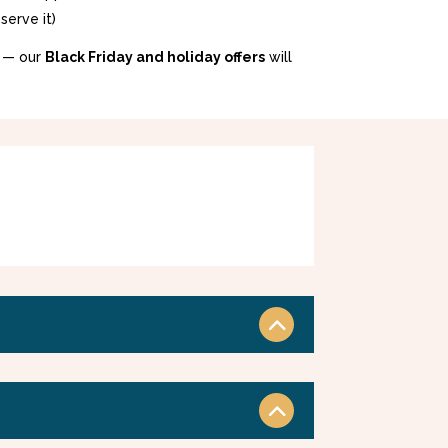
serve it)
 — our
Black Friday and holiday offers
will