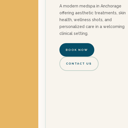
A modern medspa in Anchorage
offering aesthetic treatments, skin
health, wellness shots, and
personalized care in a welcoming
clinical setting.
BOOK NOW
CONTACT US