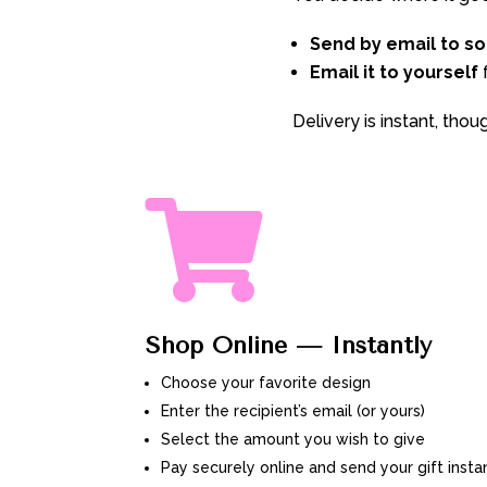
Send by email to s
Email it to yourself
f
Delivery is instant, tho

Shop Online — Instantly
Choose your favorite design
Enter the recipient’s email (or yours)
Select the amount you wish to give
Pay securely online and send your gift insta