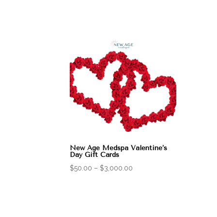
New Age Medspa Valentine’s
Day Gift Cards
Price
$
50.00
–
$
3,000.00
range:
$50.00
through