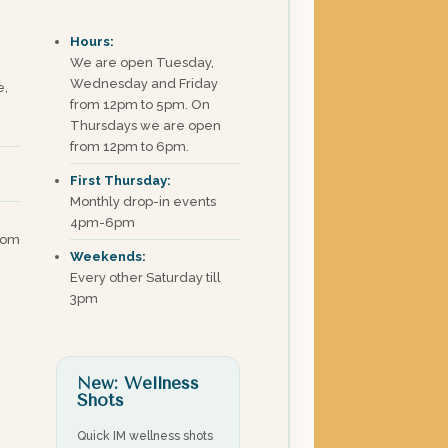
Hours:
We are open Tuesday,
Wednesday and Friday
e,
from 12pm to 5pm. On
Thursdays we are open
from 12pm to 6pm.
First Thursday:
Monthly drop-in events
4pm-6pm
com
Weekends:
Every other Saturday till
3pm
New: Wellness
Shots
Quick IM wellness shots