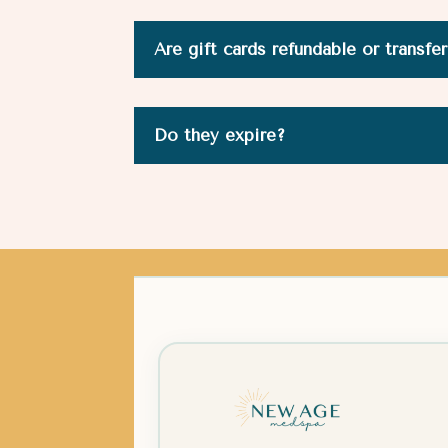
Are gift cards refundable or transfe
Do they expire?