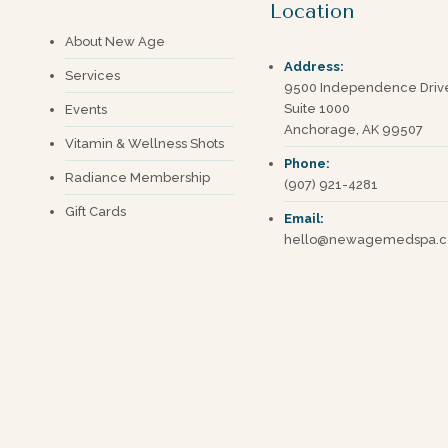
Location
About New Age
Address:
Services
9500 Independence Driv
Suite 1000
Events
Anchorage, AK 99507
Vitamin & Wellness Shots
Phone:
Radiance Membership
(907) 921-4281
Gift Cards
Email:
hello@newagemedspa.