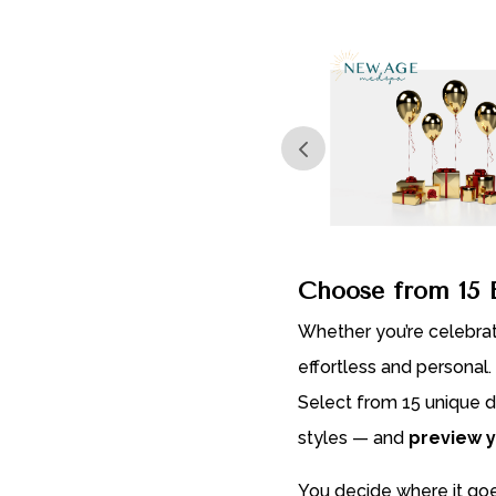
$3,000.00
Choose from 15 B
Whether you’re celebra
effortless and personal.
Select from 15 unique d
styles — and
preview y
You decide where it goe