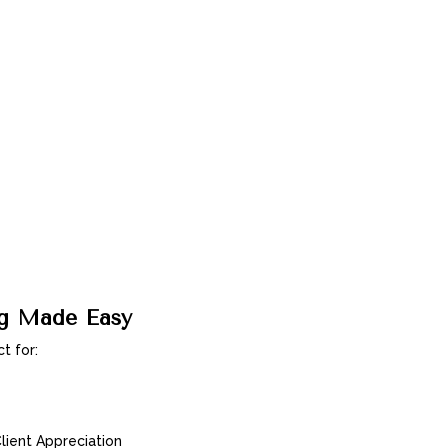
ng Made Easy
t for:
ient Appreciation