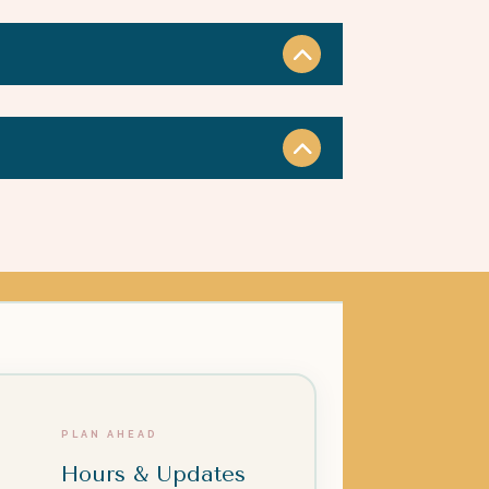
PLAN AHEAD
Hours & Updates