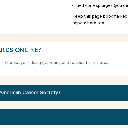
Self-care splurges (you de
Keep this page bookmarked
appear here too.
ARDS ONLINE?
 — choose your design, amount, and recipient in minutes.
 American Cancer Society?