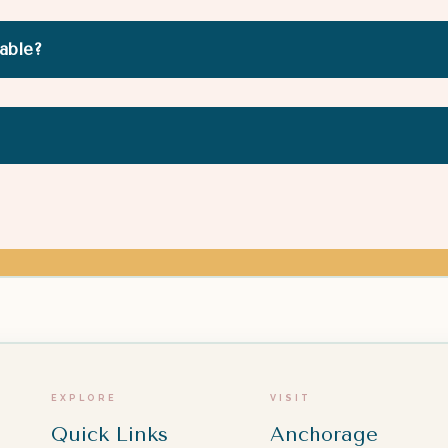
rable?
EXPLORE
VISIT
Quick Links
Anchorage