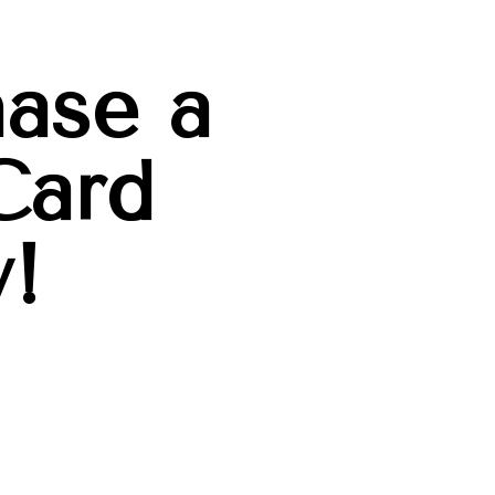
ase a
Card
!