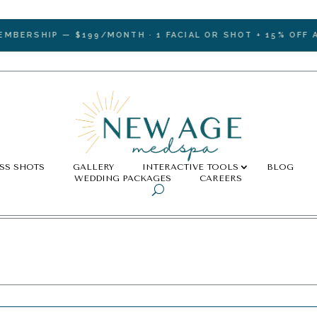
RSHIP — $199/MONTH · 1 FACIAL OR SHOT + 15% OFF ALL 
SS SHOTS
GALLERY
INTERACTIVE TOOLS
BLOG
WEDDING PACKAGES
CAREERS