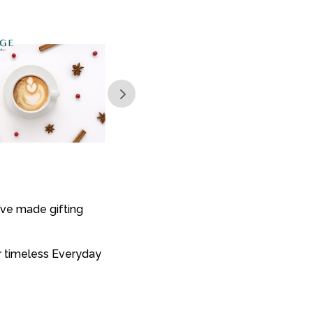
’ve made gifting
or timeless Everyday