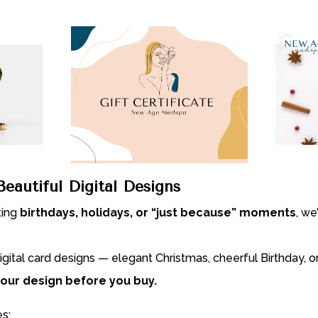
eautiful Digital Designs
ting
birthdays, holidays, or “just because” moments
, we
igital card designs — elegant Christmas, cheerful Birthday, 
our design before you buy.
s: