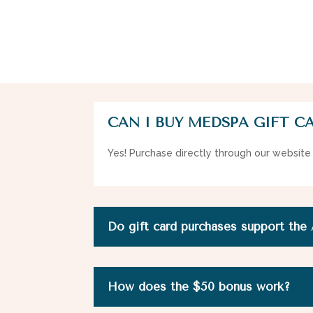
CAN I BUY MEDSPA GIFT C
Yes! Purchase directly through our website
Do gift card purchases support the
How does the $50 bonus work?