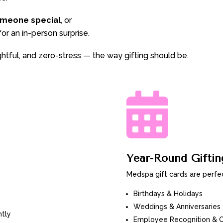
omeone special
, or
or an in-person surprise.
ughtful, and zero-stress — the way gifting should be.

Year-Round Gifti
Medspa gift cards are perfec
Birthdays & Holidays
Weddings & Anniversaries
ntly
Employee Recognition & Cl