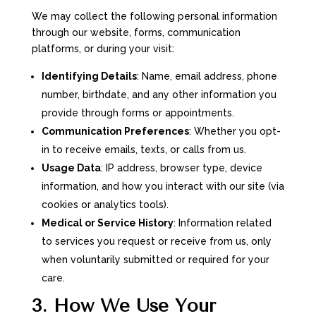
We may collect the following personal information
through our website, forms, communication
platforms, or during your visit:
Identifying Details
: Name, email address, phone
number, birthdate, and any other information you
provide through forms or appointments.
Communication Preferences
: Whether you opt-
in to receive emails, texts, or calls from us.
Usage Data
: IP address, browser type, device
information, and how you interact with our site (via
cookies or analytics tools).
Medical or Service History
: Information related
to services you request or receive from us, only
when voluntarily submitted or required for your
care.
3. How We Use Your