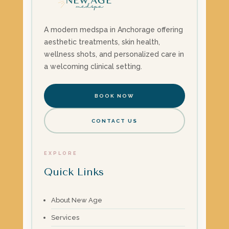
A modern medspa in Anchorage offering
aesthetic treatments, skin health,
wellness shots, and personalized care in
a welcoming clinical setting.
BOOK NOW
CONTACT US
EXPLORE
Quick Links
About New Age
Services