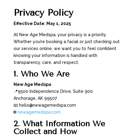
Privacy Policy
Effective Date: May 1, 2025
At New Age Medspa, your privacy is a priority.
Whether you’re booking a facial or just checking out
our services online, we want you to feel confident
knowing your information is handled with
transparency, care, and respect.
1. Who We Are
New Age Medspa
📍9500 Independence Drive, Suite 900
Anchorage, AK 99507
📧 hello@newagemedspa.com
🌐
newagemedspa.com
2. What Information We
Collect and How