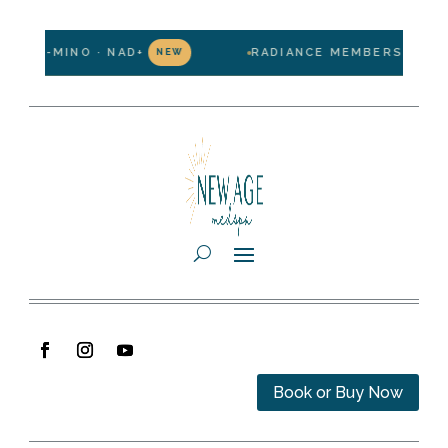
LIPO-MINO · NAD+
RADIANCE MEMBERSHIP — $1
NEW
Book or Buy Now