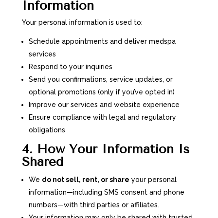
Information
Your personal information is used to:
Schedule appointments and deliver medspa
services
Respond to your inquiries
Send you confirmations, service updates, or
optional promotions (only if you’ve opted in)
Improve our services and website experience
Ensure compliance with legal and regulatory
obligations
4. How Your Information Is
Shared
We
do not sell, rent, or share
your personal
information—including SMS consent and phone
numbers—with third parties or affiliates.
Your information may only be shared with trusted