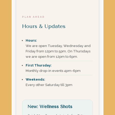
PLAN AHEAD
Hours & Updates
Hours:
We are open Tuesday, Wednesday and
Friday from 12pm to 5pm. On Thursdays
we are open from 12pm to 6pm.
First Thursday:
Monthly drop-in events 4pm-6pm
Weekends:
Every other Saturday till 3pm
New: Wellness Shots