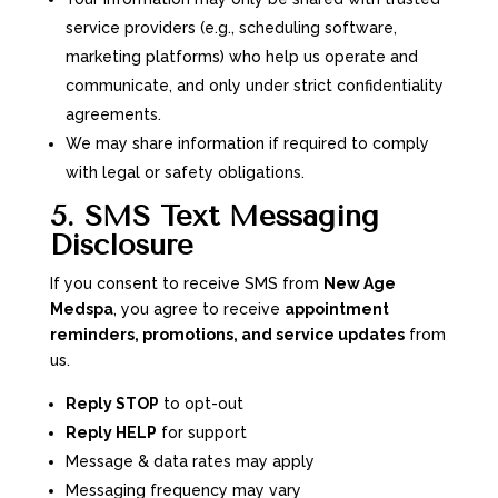
service providers (e.g., scheduling software,
marketing platforms) who help us operate and
communicate, and only under strict confidentiality
agreements.
We may share information if required to comply
with legal or safety obligations.
5. SMS Text Messaging
Disclosure
If you consent to receive SMS from
New Age
Medspa
, you agree to receive
appointment
reminders, promotions, and service updates
from
us.
Reply STOP
to opt-out
Reply HELP
for support
Message & data rates may apply
Messaging frequency may vary