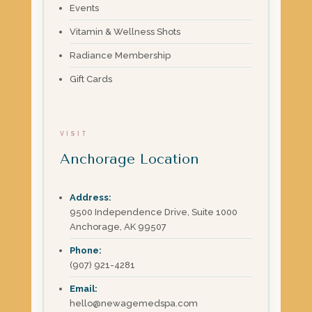
Events
Vitamin & Wellness Shots
Radiance Membership
Gift Cards
VISIT
Anchorage Location
Address:
9500 Independence Drive, Suite 1000
Anchorage, AK 99507
Phone:
(907) 921-4281
Email:
hello@newagemedspa.com