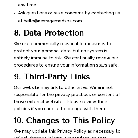
any time
Ask questions or raise concerns by contacting us
at hello@newagemedspa.com
8. Data Protection
We use commercially reasonable measures to
protect your personal data, but no system is
entirely immune to risk. We continually review our
procedures to ensure your information stays safe.
9. Third-Party Links
Our website may link to other sites. We are not
responsible for the privacy practices or content of
those external websites. Please review their
policies if you choose to engage with them.
10. Changes to This Policy
We may update this Privacy Policy as necessary to