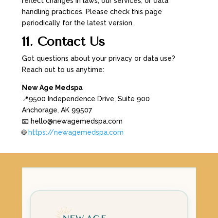
reflect changes in laws, our services, or data
handling practices. Please check this page
periodically for the latest version.
11. Contact Us
Got questions about your privacy or data use?
Reach out to us anytime:
New Age Medspa
📍9500 Independence Drive, Suite 900
Anchorage, AK 99507
📧 hello@newagemedspa.com
🌐
https://newagemedspa.com