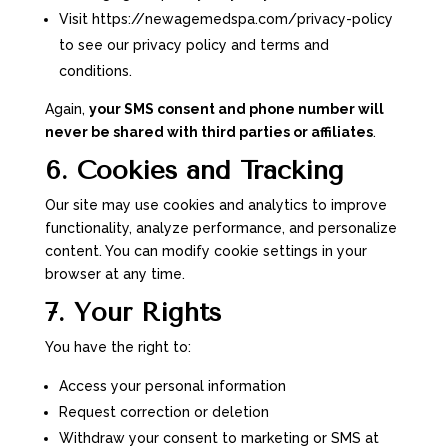
Visit https://newagemedspa.com/privacy-policy
to see our privacy policy and terms and
conditions.
Again,
your SMS consent and phone number will
never be shared with third parties or affiliates
.
6. Cookies and Tracking
Our site may use cookies and analytics to improve
functionality, analyze performance, and personalize
content. You can modify cookie settings in your
browser at any time.
7. Your Rights
You have the right to:
Access your personal information
Request correction or deletion
Withdraw your consent to marketing or SMS at