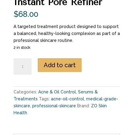
Instant Pore Refiner
$
68.00
A targeted treatment product designed to support
a balanced, healthy-looking complexion as part of a
professional skincare routine.
2 in stock
Instant
Add to cart
Pore
Refiner
quantity
Categories:
Acne & Oil Control
,
Serums &
Treatments
Tags:
acne-oil-control
,
medical-grade-
skincare
,
professional-skincare
Brand:
ZO Skin
Health