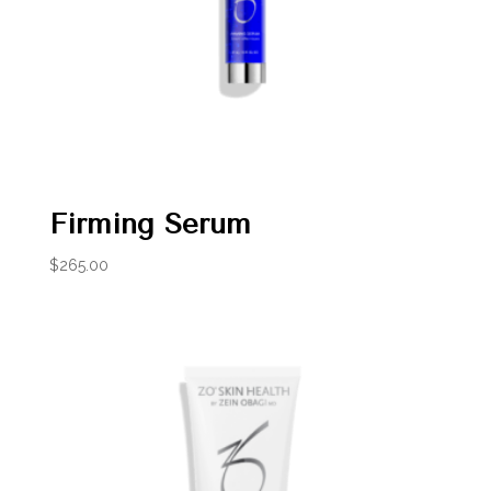
Firming Serum
$
265.00