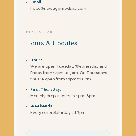
Email:
hello@newagemedspa.com
PLAN AHEAD
Hours & Updates
Hours:
We are open Tuesday, Wednesday and
Friday from 12pm to 5pm. On Thursdays
we are open from 12pm to 6pm.
First Thursday:
Monthly drop-in events 4pm-6pm
Weekends:
Every other Saturday till 3pm