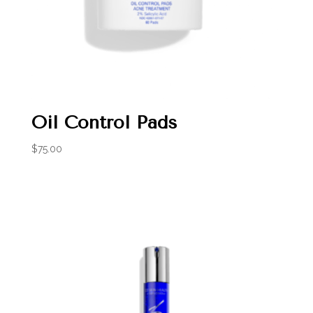
Oil Control Pads
$
75.00