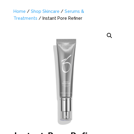
Home
/
Shop Skincare
/
Serums &
Treatments
/ Instant Pore Refiner