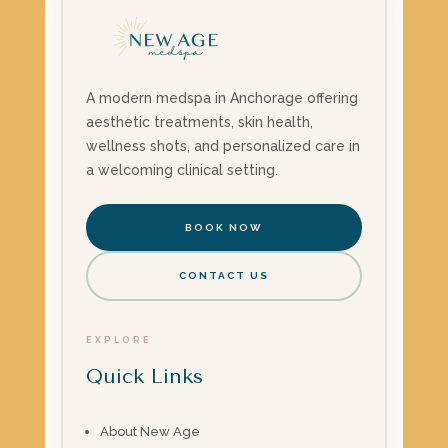
A modern medspa in Anchorage offering
aesthetic treatments, skin health,
wellness shots, and personalized care in
a welcoming clinical setting.
BOOK NOW
CONTACT US
EXPLORE
Quick Links
About New Age