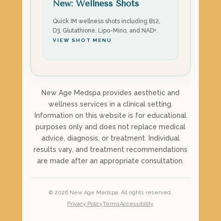
New: Wellness Shots
Quick IM wellness shots including B12,
D3, Glutathione, Lipo-Mino, and NAD+.
VIEW SHOT MENU
New Age Medspa provides aesthetic and
wellness services in a clinical setting.
Information on this website is for educational
purposes only and does not replace medical
advice, diagnosis, or treatment. Individual
results vary, and treatment recommendations
are made after an appropriate consultation.
©
2026
New Age Medspa. All rights reserved.
Privacy Policy
Terms
Accessibility