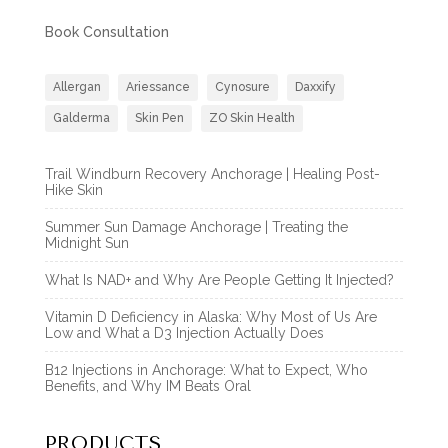
Book Consultation
Allergan
Ariessance
Cynosure
Daxxify
Galderma
Skin Pen
ZO Skin Health
Trail Windburn Recovery Anchorage | Healing Post-
Hike Skin
Summer Sun Damage Anchorage | Treating the
Midnight Sun
What Is NAD+ and Why Are People Getting It Injected?
Vitamin D Deficiency in Alaska: Why Most of Us Are
Low and What a D3 Injection Actually Does
B12 Injections in Anchorage: What to Expect, Who
Benefits, and Why IM Beats Oral
PRODUCTS