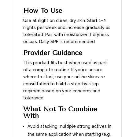
How To Use
Use at night on clean, dry skin. Start 1–2
nights per week and increase gradually as
tolerated. Pair with moisturizer if dryness
occurs. Daily SPF is recommended.
Provider Guidance
This product fits best when used as part
of a complete routine. If you’re unsure
where to start, use your online skincare
consultation to build a step-by-step
regimen based on your concerns and
tolerance.
What Not To Combine
With
Avoid stacking multiple strong actives in
the same application when starting (e.g.,