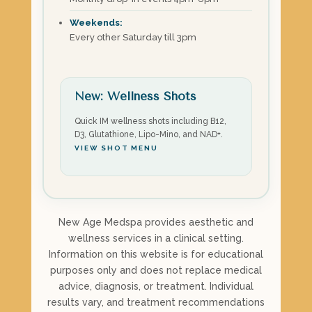
Weekends:
Every other Saturday till 3pm
New: Wellness Shots
Quick IM wellness shots including B12,
D3, Glutathione, Lipo-Mino, and NAD+.
VIEW SHOT MENU
New Age Medspa provides aesthetic and
wellness services in a clinical setting.
Information on this website is for educational
purposes only and does not replace medical
advice, diagnosis, or treatment. Individual
results vary, and treatment recommendations