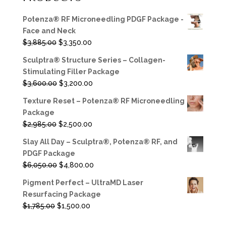
Potenza® RF Microneedling PDGF Package -
Face and Neck
Original
Current
$
3,885.00
$
3,350.00
price
price
Sculptra® Structure Series – Collagen-
was:
is:
Stimulating Filler Package
$3,885.00.
$3,350.00.
Original
Current
$
3,600.00
$
3,200.00
price
price
Texture Reset – Potenza® RF Microneedling
was:
is:
Package
$3,600.00.
$3,200.00.
Original
Current
$
2,985.00
$
2,500.00
price
price
Slay All Day – Sculptra®, Potenza® RF, and
was:
is:
PDGF Package
$2,985.00.
$2,500.00.
Original
Current
$
6,050.00
$
4,800.00
price
price
Pigment Perfect – UltraMD Laser
was:
is:
Resurfacing Package
$6,050.00.
$4,800.00.
Original
Current
$
1,785.00
$
1,500.00
price
price