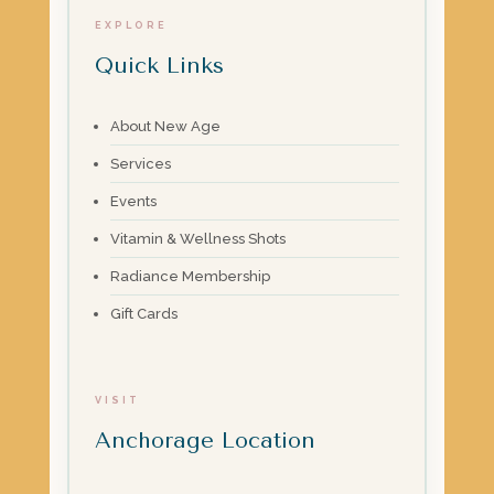
EXPLORE
Quick Links
About New Age
Services
Events
Vitamin & Wellness Shots
Radiance Membership
Gift Cards
VISIT
Anchorage Location