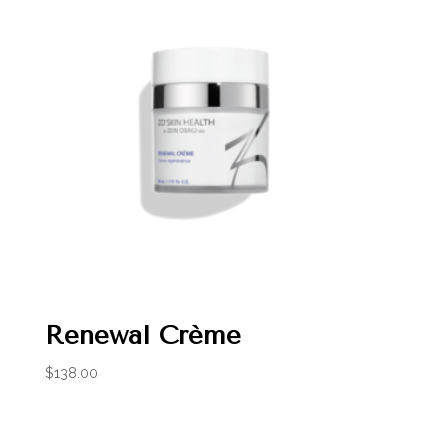
Renewal Crème
$
138.00