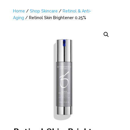
Home
/
Shop Skincare
/
Retinol & Anti-
Aging
/ Retinol Skin Brightener 0.25%