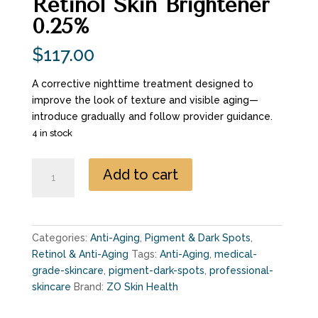
Retinol Skin Brightener
0.25%
$
117.00
A corrective nighttime treatment designed to
improve the look of texture and visible aging—
introduce gradually and follow provider guidance.
4 in stock
Retinol
Add to cart
Skin
Brightener
0.25%
quantity
Categories:
Anti-Aging
,
Pigment & Dark Spots
,
Retinol & Anti-Aging
Tags:
Anti-Aging
,
medical-
grade-skincare
,
pigment-dark-spots
,
professional-
skincare
Brand:
ZO Skin Health