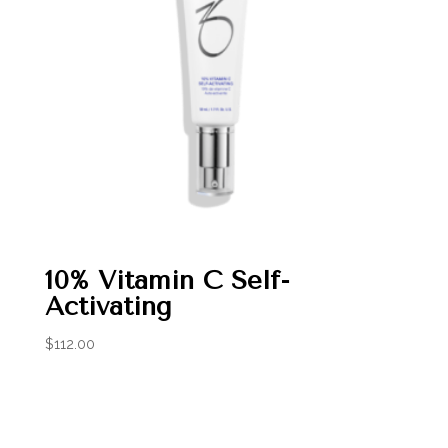
10% Vitamin C Self-
Activating
$
112.00