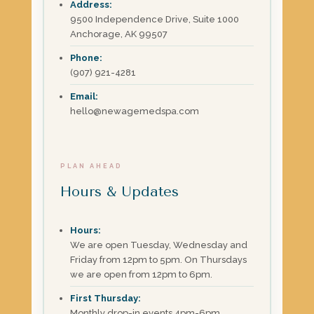
Address:
9500 Independence Drive, Suite 1000
Anchorage, AK 99507
Phone:
(907) 921-4281
Email:
hello@newagemedspa.com
PLAN AHEAD
Hours & Updates
Hours:
We are open Tuesday, Wednesday and
Friday from 12pm to 5pm. On Thursdays
we are open from 12pm to 6pm.
First Thursday:
Monthly drop-in events 4pm-6pm