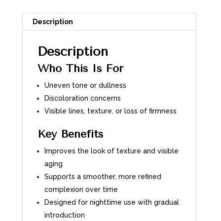
Description
Description
Who This Is For
Uneven tone or dullness
Discoloration concerns
Visible lines, texture, or loss of firmness
Key Benefits
Improves the look of texture and visible
aging
Supports a smoother, more refined
complexion over time
Designed for nighttime use with gradual
introduction