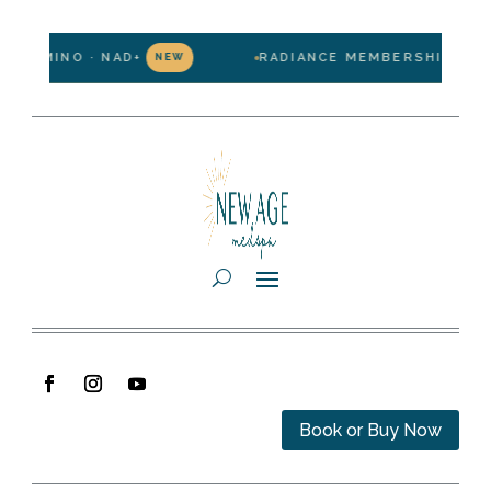
PO-MINO · NAD+
RADIANCE MEMBERSHIP — $199
NEW
Book or Buy Now