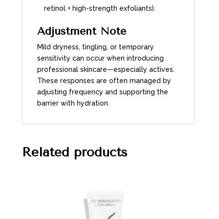
retinol + high-strength exfoliants).
Adjustment Note
Mild dryness, tingling, or temporary
sensitivity can occur when introducing
professional skincare—especially actives.
These responses are often managed by
adjusting frequency and supporting the
barrier with hydration.
Related products