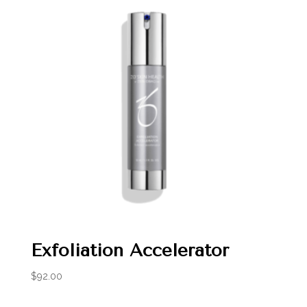
Exfoliation Accelerator
$
92.00