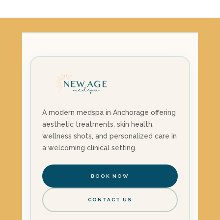
was:
is:
$1,785.00.
$1,500.00.
A modern medspa in Anchorage offering
aesthetic treatments, skin health,
wellness shots, and personalized care in
a welcoming clinical setting.
BOOK NOW
CONTACT US