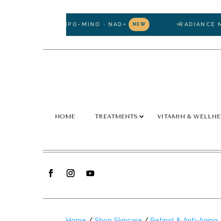
TATHIONE · LIPO-MINO · NAD+
RADIANCE MEMB
NEW
HOME
TREATMENTS
VITAMIN & WELLNE
Home
/
Shop Skincare
/
Retinol & Anti-Aging