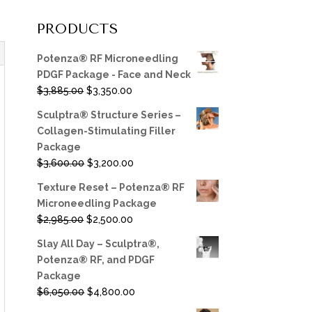
PRODUCTS
Potenza® RF Microneedling
PDGF Package - Face and Neck
Original
Current
$
3,885.00
$
3,350.00
price
price
Sculptra® Structure Series –
was:
is:
Collagen-Stimulating Filler
$3,885.00.
$3,350.00.
Package
Original
Current
$
3,600.00
$
3,200.00
price
price
Texture Reset – Potenza® RF
was:
is:
Microneedling Package
$3,600.00.
$3,200.00.
Original
Current
$
2,985.00
$
2,500.00
price
price
Slay All Day – Sculptra®,
was:
is:
Potenza® RF, and PDGF
$2,985.00.
$2,500.00.
Package
Original
Current
$
6,050.00
$
4,800.00
price
price