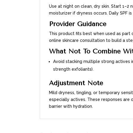
Use at night on clean, dry skin. Start 1–2
moisturizer if dryness occurs. Daily SPF
Provider Guidance
This product fits best when used as part o
online skincare consultation to build a 
What Not To Combine Wi
Avoid stacking multiple strong actives i
strength exfoliants).
Adjustment Note
Mild dryness, tingling, or temporary sens
especially actives. These responses are
barrier with hydration.