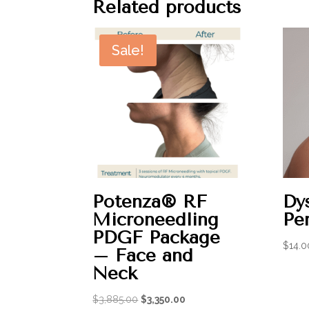
Related products
Sale!
Potenza® RF
Dys
Microneedling
Per
PDGF Package
$
14.0
– Face and
Neck
Original
Current
$
3,885.00
$
3,350.00