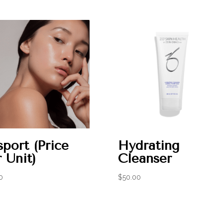
port (Price
Hydrating
 Unit)
Cleanser
0
$
50.00