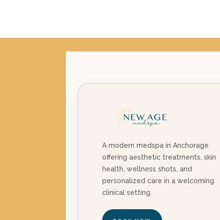
price
price
was:
is:
$3,885.00.
$3,350.00.
A modern medspa in Anchorage
offering aesthetic treatments, skin
health, wellness shots, and
personalized care in a welcoming
clinical setting.