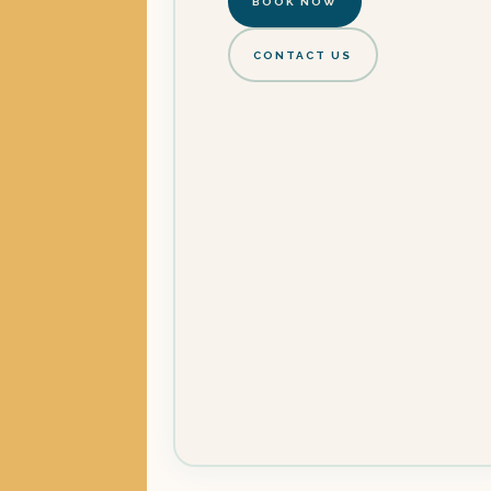
BOOK NOW
CONTACT US