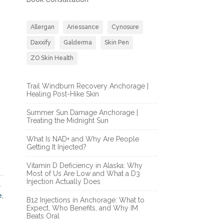
Allergan
Ariessance
Cynosure
Daxxify
Galderma
Skin Pen
ZO Skin Health
Trail Windburn Recovery Anchorage |
Healing Post-Hike Skin
Summer Sun Damage Anchorage |
Treating the Midnight Sun
What Is NAD+ and Why Are People
Getting It Injected?
Vitamin D Deficiency in Alaska: Why
Most of Us Are Low and What a D3
Injection Actually Does
l
e
,
B12 Injections in Anchorage: What to
Expect, Who Benefits, and Why IM
Beats Oral