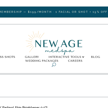
ERSHIP — $199/MONTH · 1 FACIAL OR SHOT + 15% OFF ALL
SS SHOTS
GALLERY
INTERACTIVE TOOLS
BLOG
WEDDING PACKAGES
CAREERS
/ Retinol Skin Brightener 0.5%