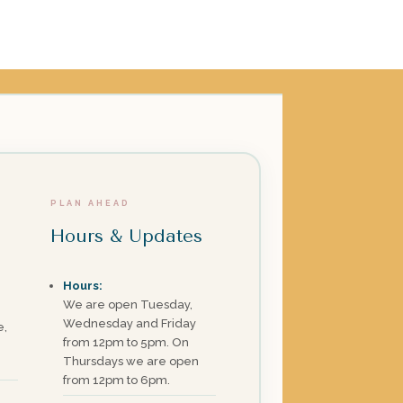
PLAN AHEAD
Hours & Updates
Hours:
We are open Tuesday,
Wednesday and Friday
e,
from 12pm to 5pm. On
Thursdays we are open
from 12pm to 6pm.