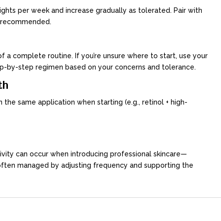
 nights per week and increase gradually as tolerated. Pair with
 is recommended.
f a complete routine. If you’re unsure where to start, use your
step-by-step regimen based on your concerns and tolerance.
th
n the same application when starting (e.g., retinol + high-
itivity can occur when introducing professional skincare—
 often managed by adjusting frequency and supporting the