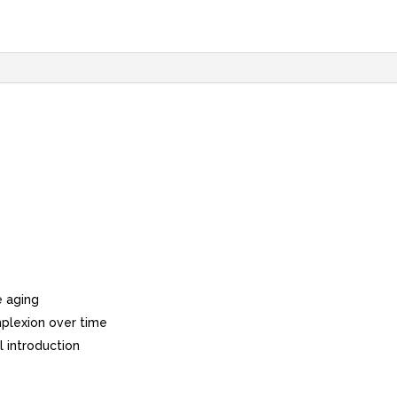
e aging
plexion over time
l introduction