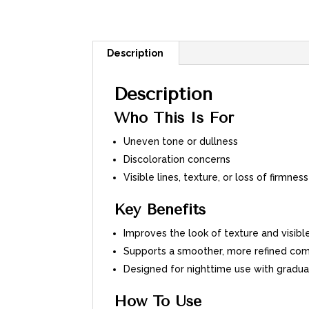
Description
Description
Who This Is For
Uneven tone or dullness
Discoloration concerns
Visible lines, texture, or loss of firmness
Key Benefits
Improves the look of texture and visibl
Supports a smoother, more refined com
Designed for nighttime use with gradua
How To Use