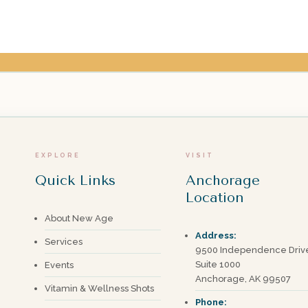
EXPLORE
VISIT
Quick Links
Anchorage
Location
About New Age
Address:
Services
9500 Independence Driv
Suite 1000
Events
Anchorage, AK 99507
Vitamin & Wellness Shots
Phone: