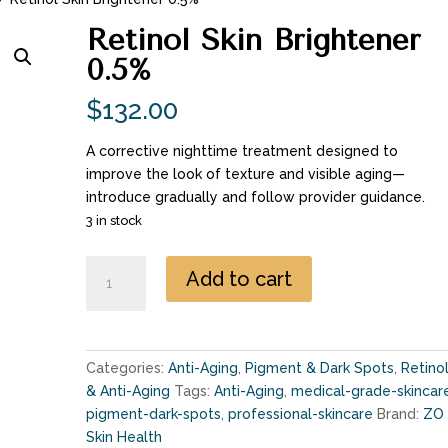
Retinol Skin Brightener
0.5%
$
132.00
A corrective nighttime treatment designed to
improve the look of texture and visible aging—
introduce gradually and follow provider guidance.
3 in stock
Retinol
Add to cart
Skin
Brightener
0.5%
quantity
Categories:
Anti-Aging
,
Pigment & Dark Spots
,
Retino
& Anti-Aging
Tags:
Anti-Aging
,
medical-grade-skincar
pigment-dark-spots
,
professional-skincare
Brand:
ZO
Skin Health