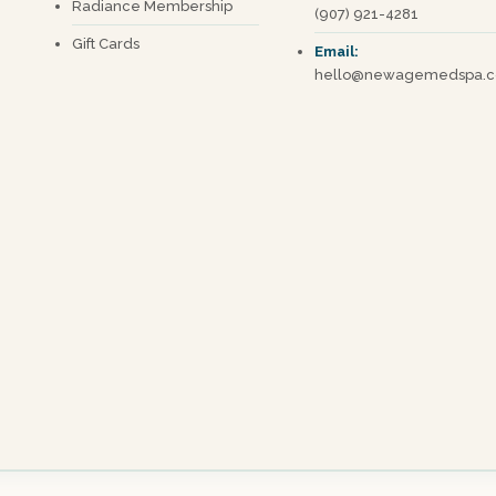
Radiance Membership
(907) 921-4281
Gift Cards
Email:
hello@newagemedspa.