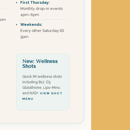
First Thursday:
Monthly drop-in events
4pm-6pm
com
Weekends:
Every other Saturday till
3pm
New: Wellness
Shots
Quick IM wellness shots
including B12, D3,
Glutathione, Lipo-Mino,
and NAD+.
VIEW SHOT
MENU