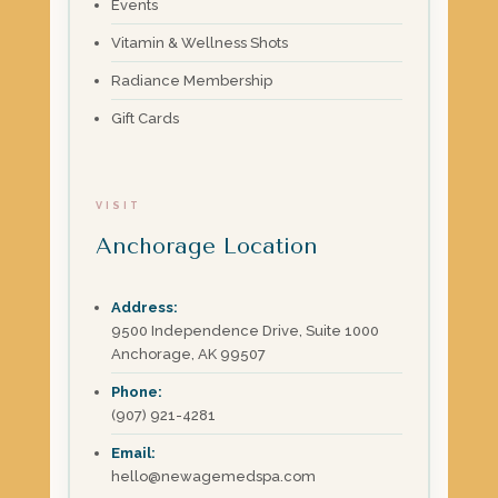
Events
Vitamin & Wellness Shots
Radiance Membership
Gift Cards
VISIT
Anchorage Location
Address:
9500 Independence Drive, Suite 1000
Anchorage, AK 99507
Phone:
(907) 921-4281
Email:
hello@newagemedspa.com