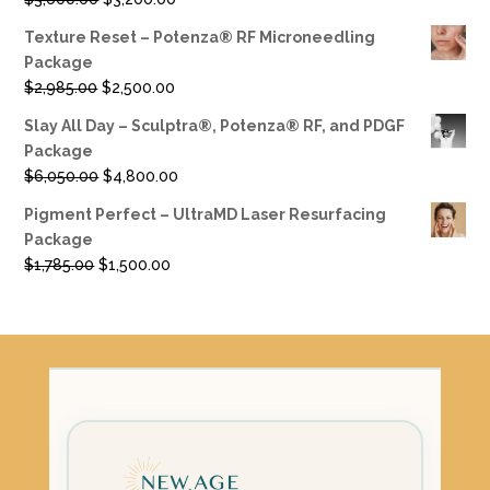
price
price
Texture Reset – Potenza® RF Microneedling
was:
is:
Package
$3,600.00.
$3,200.00.
Original
Current
$
2,985.00
$
2,500.00
price
price
Slay All Day – Sculptra®, Potenza® RF, and PDGF
was:
is:
Package
$2,985.00.
$2,500.00.
Original
Current
$
6,050.00
$
4,800.00
price
price
Pigment Perfect – UltraMD Laser Resurfacing
was:
is:
Package
$6,050.00.
$4,800.00.
Original
Current
$
1,785.00
$
1,500.00
price
price
was:
is:
$1,785.00.
$1,500.00.