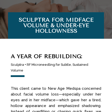
SCULPTRA FOR MIDFACE
VOLUME & UNDER-EYE
HOLLOWNESS
A YEAR OF REBUILDING:
Sculptra + RF Microneedling for Subtle, Sustained
Volume
This client came to New Age Medspa concerned
about facial volume loss—especially under her
eyes and in her midface—which gave her a tired,
hollow appearance and emphasized shadowing.
Instead of overfilling or chasing quick fixes, we