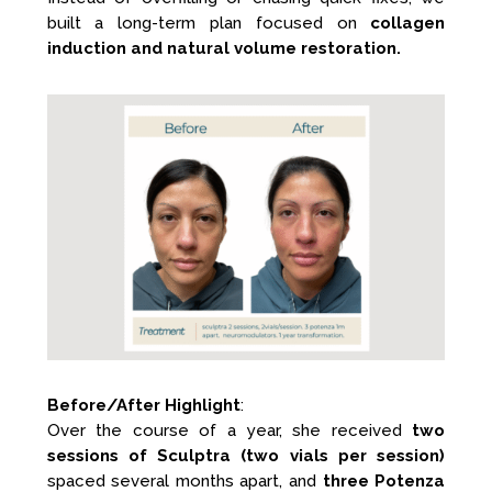
built a long-term plan focused on
collagen
induction and natural volume restoration.
Before/After Highlight
:
Over the course of a year, she received
two
sessions of Sculptra (two vials per session)
spaced several months apart, and
three Potenza