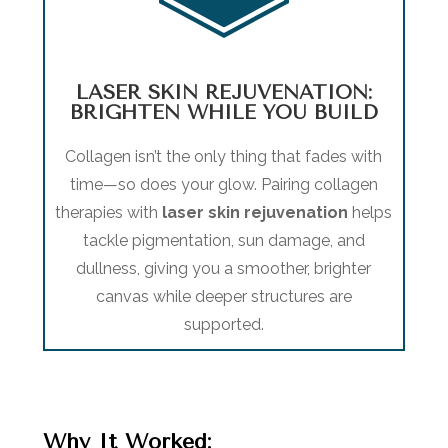
LASER SKIN REJUVENATION:
BRIGHTEN WHILE YOU BUILD
Collagen isn’t the only thing that fades with
time—so does your glow. Pairing collagen
therapies with
laser skin rejuvenation
helps
tackle pigmentation, sun damage, and
dullness, giving you a smoother, brighter
canvas while deeper structures are
supported.
Why It Worked
: