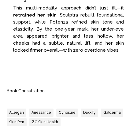
This multi-modality approach didn’t just fill—it
retrained her skin
. Sculptra rebuilt foundational
support, while Potenza refined skin tone and
elasticity. By the one-year mark, her under-eye
area appeared brighter and less hollow, her
cheeks had a subtle, natural lift, and her skin
looked firmer overall—with zero overdone vibes.
Book Consultation
Allergan
Ariessance
Cynosure
Daxxify
Galderma
Skin Pen
ZO Skin Health