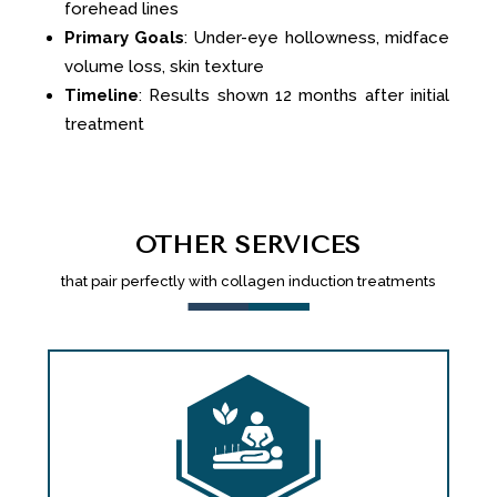
forehead lines
Primary Goals
: Under-eye hollowness, midface
volume loss, skin texture
Timeline
: Results shown 12 months after initial
treatment
OTHER SERVICES
that pair perfectly with collagen induction treatments