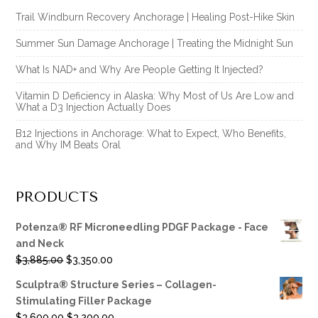
Trail Windburn Recovery Anchorage | Healing Post-Hike Skin
Summer Sun Damage Anchorage | Treating the Midnight Sun
What Is NAD+ and Why Are People Getting It Injected?
Vitamin D Deficiency in Alaska: Why Most of Us Are Low and
What a D3 Injection Actually Does
B12 Injections in Anchorage: What to Expect, Who Benefits,
and Why IM Beats Oral
PRODUCTS
Potenza® RF Microneedling PDGF Package - Face
and Neck
Original
Current
$
3,885.00
$
3,350.00
price
price
Sculptra® Structure Series – Collagen-
was:
is:
Stimulating Filler Package
$3,885.00.
$3,350.00.
Original
Current
$
3,600.00
$
3,200.00