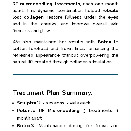
RF microneedling treatments
, each one month
apart. This dynamic combination helped
rebuild
lost collagen
, restore fullness under the eyes
and in the cheeks, and improve overall skin
firmness and glow.
We also maintained her results with
Botox
to
soften forehead and frown lines, enhancing the
refreshed appearance without overpowering the
natural lift created through collagen stimulation.
Treatment Plan Summary
:
Sculptra®
: 2 sessions, 2 vials each
Potenza RF Microneedling
: 3 treatments, 1
month apart
Botox®
: Maintenance dosing for frown and