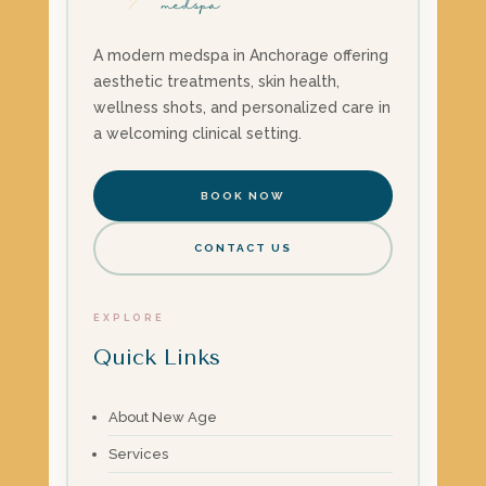
A modern medspa in Anchorage offering
aesthetic treatments, skin health,
wellness shots, and personalized care in
a welcoming clinical setting.
BOOK NOW
CONTACT US
EXPLORE
Quick Links
About New Age
Services