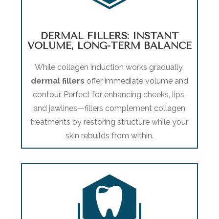
DERMAL FILLERS: INSTANT
VOLUME, LONG-TERM BALANCE
While collagen induction works gradually,
dermal fillers
offer immediate volume and
contour. Perfect for enhancing cheeks, lips,
and jawlines—fillers complement collagen
treatments by restoring structure while your
skin rebuilds from within.