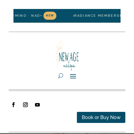
IPO-MINO · NAD+
RADIANCE MEMBERSHIP — $19
NEW
Book or Buy Now