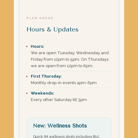
PLAN AHEAD
Hours & Updates
Hours:
We are open Tuesday, Wednesday and
Friday from 12pm to 5pm. On Thursdays
we are open from 12pm to 6pm.
First Thursday:
Monthly drop-in events 4pm-6pm
Weekends:
Every other Saturday till 3pm
New: Wellness Shots
Quick IM wellness shots including B12,