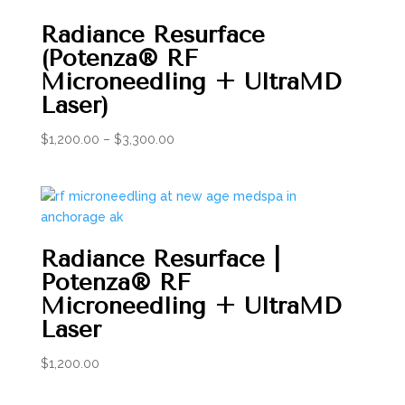
Radiance Resurface
(Potenza® RF
Microneedling + UltraMD
Laser)
Price
$
1,200.00
–
$
3,300.00
range:
$1,200.00
through
$3,300.00
Radiance Resurface |
Potenza® RF
Microneedling + UltraMD
Laser
$
1,200.00