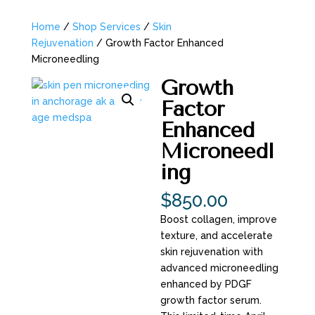
Home
/
Shop Services
/
Skin
Rejuvenation
/ Growth Factor Enhanced
Microneedling
Growth
Factor
Enhanced
Microneedl
ing
$
850.00
Boost collagen, improve
texture, and accelerate
skin rejuvenation with
advanced microneedling
enhanced by PDGF
growth factor serum.