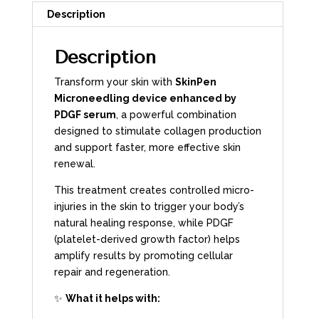
Description
Description
Transform your skin with
SkinPen
Microneedling device enhanced by
PDGF serum
, a powerful combination
designed to stimulate collagen production
and support faster, more effective skin
renewal.
This treatment creates controlled micro-
injuries in the skin to trigger your body’s
natural healing response, while PDGF
(platelet-derived growth factor) helps
amplify results by promoting cellular
repair and regeneration.
✨
What it helps with: