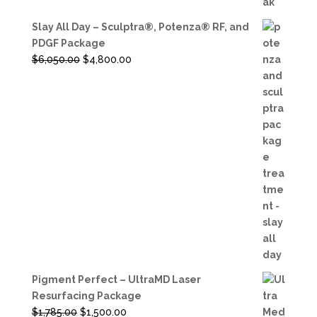
Slay All Day – Sculptra®, Potenza® RF, and
PDGF Package
Original
Current
$
6,050.00
$
4,800.00
price
price
was:
is:
$6,050.00.
$4,800.00.
Pigment Perfect – UltraMD Laser
Resurfacing Package
Original
Current
$
1,785.00
$
1,500.00