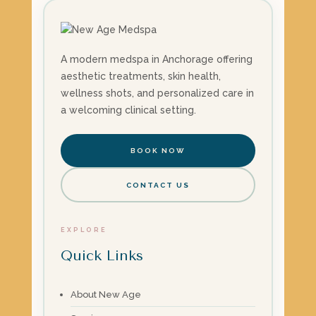
A modern medspa in Anchorage offering
aesthetic treatments, skin health,
wellness shots, and personalized care in
a welcoming clinical setting.
BOOK NOW
CONTACT US
EXPLORE
Quick Links
About New Age