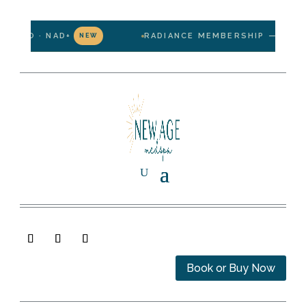
MINO · NAD+
RADIANCE MEMBERSHIP — $199/MO
NEW
Book or Buy Now