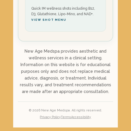
Quick IM wellness shots including B12,
D3, Glutathione, Lipo-Mino, and NAD+.
VIEW SHOT MENU
New Age Medspa provides aesthetic and
wellness services in a clinical setting.
Information on this website is for educational
purposes only and does not replace medical
advice, diagnosis, or treatment. Individual
results vary, and treatment recommendations
are made after an appropriate consultation.
©
2026
New Age Medspa. All rights reserved.
Privacy Policy
Terms
Accessibility