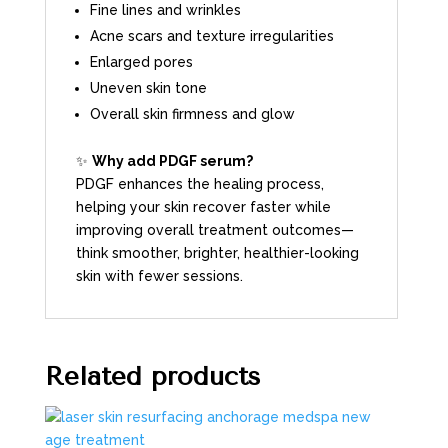
Fine lines and wrinkles
Acne scars and texture irregularities
Enlarged pores
Uneven skin tone
Overall skin firmness and glow
✨
Why add PDGF serum?
PDGF enhances the healing process,
helping your skin recover faster while
improving overall treatment outcomes—
think smoother, brighter, healthier-looking
skin with fewer sessions.
Related products