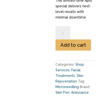
This limited-time April
special delivers next-
level results with
minimal downtime.
Growth
Factor
Enhanced
Add to cart
Microneedling
quantity
Categories:
Shop
Services
,
Facial
Treatments
,
Skin
Rejuvenation
Tag:
Microneedling
Brand:
Skin Pen
,
Ariessance