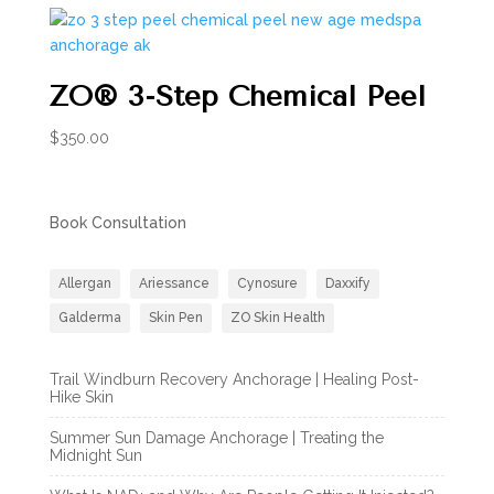
ZO® 3-Step Chemical Peel
$
350.00
Book Consultation
Allergan
Ariessance
Cynosure
Daxxify
Galderma
Skin Pen
ZO Skin Health
Trail Windburn Recovery Anchorage | Healing Post-
Hike Skin
Summer Sun Damage Anchorage | Treating the
Midnight Sun