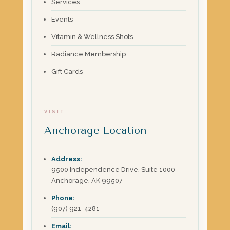
Services
Events
Vitamin & Wellness Shots
Radiance Membership
Gift Cards
VISIT
Anchorage Location
Address:
9500 Independence Drive, Suite 1000
Anchorage, AK 99507
Phone:
(907) 921-4281
Email: