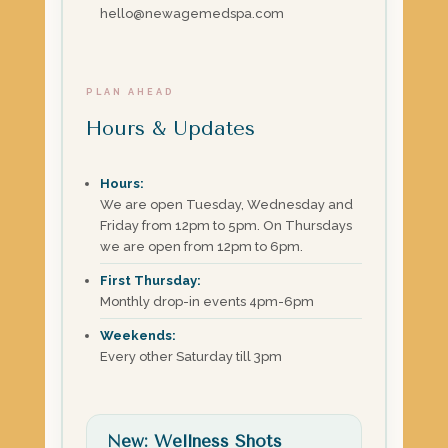
hello@newagemedspa.com
PLAN AHEAD
Hours & Updates
Hours:
We are open Tuesday, Wednesday and
Friday from 12pm to 5pm. On Thursdays
we are open from 12pm to 6pm.
First Thursday:
Monthly drop-in events 4pm-6pm
Weekends:
Every other Saturday till 3pm
New: Wellness Shots