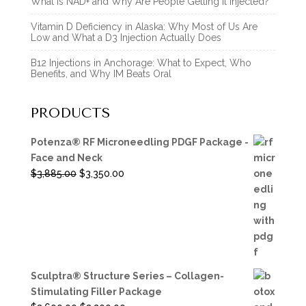
What Is NAD+ and Why Are People Getting It Injected?
Vitamin D Deficiency in Alaska: Why Most of Us Are
Low and What a D3 Injection Actually Does
B12 Injections in Anchorage: What to Expect, Who
Benefits, and Why IM Beats Oral
PRODUCTS
Potenza® RF Microneedling PDGF Package -
Face and Neck
Original
Current
$
3,885.00
$
3,350.00
price
price
was:
is:
$3,885.00.
$3,350.00.
Sculptra® Structure Series – Collagen-
Stimulating Filler Package