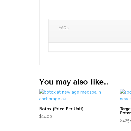
FAQs
You may also like…
Botox (Price Per Unit)
Targe
Poten
$
14.00
$
425