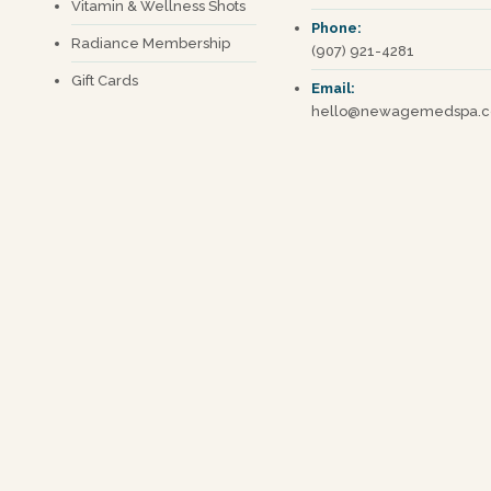
Vitamin & Wellness Shots
Phone:
Radiance Membership
(907) 921-4281
Gift Cards
Email:
hello@newagemedspa.