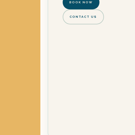
BOOK NOW
CONTACT US