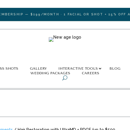
RSHIP — $199/MONTH · 1 FACIAL OR SHOT + 15% OFF ALL 
SS SHOTS
GALLERY
INTERACTIVE TOOLS
BLOG
WEDDING PACKAGES
CAREERS
tments
/ Hair Restoration with UltraMD + PDGF (up to $500