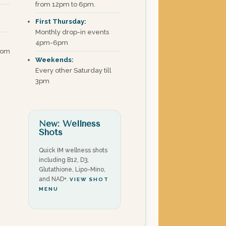
from 12pm to 6pm.
First Thursday:
Monthly drop-in events
4pm-6pm
com
Weekends:
Every other Saturday till
3pm
New: Wellness
Shots
Quick IM wellness shots
including B12, D3,
Glutathione, Lipo-Mino,
and NAD+.
VIEW SHOT
MENU