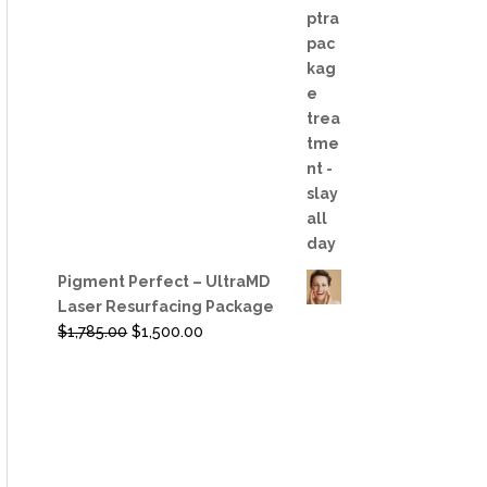
was:
is:
$6,050.00.
$4,800.00.
Pigment Perfect – UltraMD
Laser Resurfacing Package
Original
Current
$
1,785.00
$
1,500.00
price
price
was:
is:
$1,785.00.
$1,500.00.