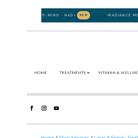
ATHIONE · LIPO-MINO · NAD+
RADIANCE MEMBE
NEW
HOME
TREATMENTS
VITAMIN & WELLNE
Home
/
Shop Services
/
Laser & Energy Trea