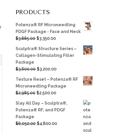
PRODUCTS
Potenza® RF Microneedling
r
PDGF Package - Face and Neck
Original
Current
$
3,885.00
$
3,350.00
price
price
Sculptra® Structure Series –
was:
is:
Collagen-Stimulating Filler
$3,885.00.
$3,350.00.
Package
Original
Current
$
3,600.00
$
3,200.00
price
price
Texture Reset – Potenza® RF
was:
is:
Microneedling Package
$3,600.00.
$3,200.00.
Original
Current
$
2,985.00
$
2,500.00
price
price
Slay All Day – Sculptra®,
was:
is:
Potenza® RF, and PDGF
$2,985.00.
$2,500.00.
Package
Original
Current
$
6,050.00
$
4,800.00
price
price