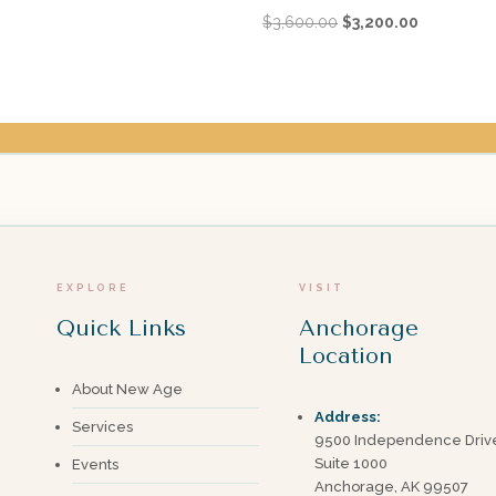
Original
Current
$
3,600.00
$
3,200.00
price
price
was:
is:
$3,600.00.
$3,200.00.
EXPLORE
VISIT
Quick Links
Anchorage
Location
About New Age
Address:
Services
9500 Independence Driv
Suite 1000
Events
Anchorage, AK 99507