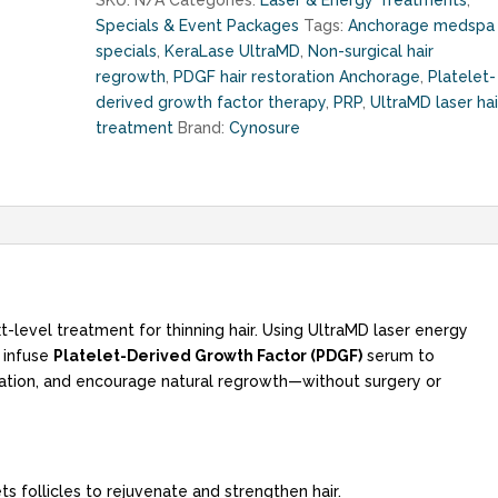
SKU:
N/A
Categories:
Laser & Energy Treatments
,
PDGF
Specials & Event Packages
Tags:
Anchorage medspa
(up
specials
,
KeraLase UltraMD
,
Non-surgical hair
to
regrowth
,
PDGF hair restoration Anchorage
,
Platelet-
$500
derived growth factor therapy
,
PRP
,
UltraMD laser hai
savings!!!)
treatment
Brand:
Cynosure
quantity
xt-level treatment for thinning hair. Using UltraMD laser energy
e infuse
Platelet-Derived Growth Factor (PDGF)
serum to
ulation, and encourage natural regrowth—without surgery or
s follicles to rejuvenate and strengthen hair.