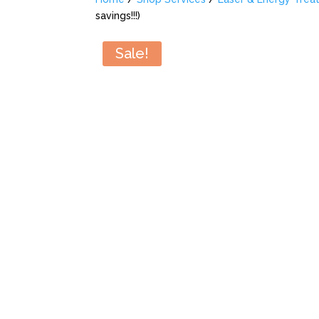
savings!!!)
Sale!