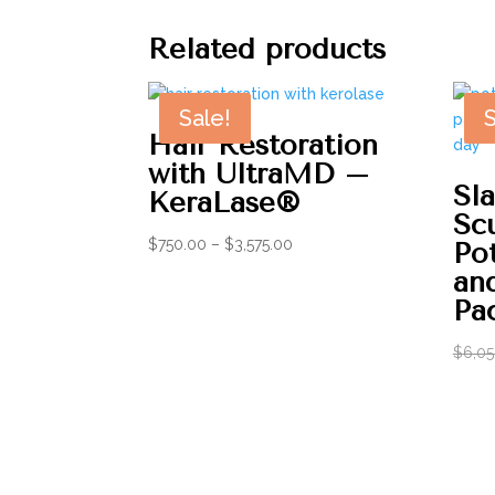
Related products
Sale!
S
Hair Restoration
with UltraMD –
Sl
KeraLase®
Sc
Price
$
750.00
–
$
3,575.00
Po
range:
an
$750.00
Pa
through
$3,575.00
$
6,05