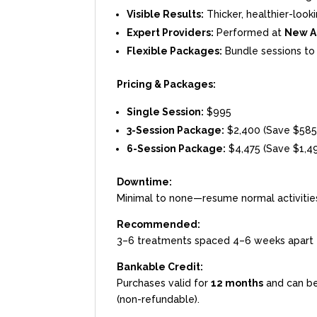
Visible Results:
Thicker, healthier-look
Expert Providers:
Performed at
New A
Flexible Packages:
Bundle sessions to 
Pricing & Packages:
Single Session:
$995
3-Session Package:
$2,400 (Save $585
6-Session Package:
$4,475 (Save $1,4
Downtime:
Minimal to none—resume normal activitie
Recommended:
3–6 treatments spaced 4–6 weeks apart 
Bankable Credit:
Purchases valid for
12 months
and can be
(non-refundable).