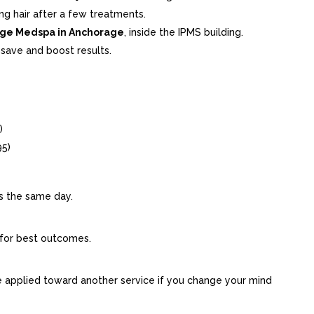
ing hair after a few treatments.
ge Medspa in Anchorage
, inside the IPMS building.
save and boost results.
)
95)
s the same day.
for best outcomes.
 applied toward another service if you change your mind