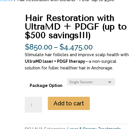
Hair Restoration with
UltraMD + PDGF (up to
$500 savings!!!)
Price
$
850.00
–
$
4,475.00
range:
Stimulate hair follicles and improve scalp health with
$850.00
UltraMD laser + PDGF therapy
—a non-surgical
through
solution for fuller, healthier hair in Anchorage.
$4,475.00
Package Option
Hair
Add to cart
Restoration
with
UltraMD
+