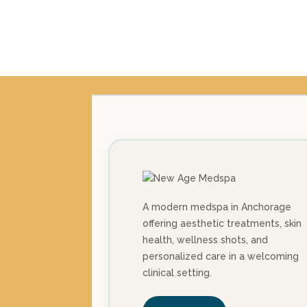
A modern medspa in Anchorage
offering aesthetic treatments, skin
health, wellness shots, and
personalized care in a welcoming
clinical setting.