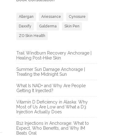
Allergan
Ariessance
Cynosure
Daxxify
Galderma
Skin Pen
ZO Skin Health
Trail Windburn Recovery Anchorage |
Healing Post-Hike Skin
Summer Sun Damage Anchorage |
Treating the Midnight Sun
What Is NAD+ and Why Are People
Getting It Injected?
Vitamin D Deficiency in Alaska: Why
Most of Us Are Low and What a D3
Injection Actually Does
B12 Injections in Anchorage: What to
Expect, Who Benefits, and Why IM
Beats Oral