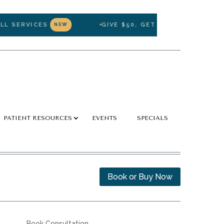
SERVICES
GIVE $50, GET $50 — REFER A FRIE
NEW
PATIENT RESOURCES
EVENTS
SPECIALS
Book or Buy Now
Book Consultation