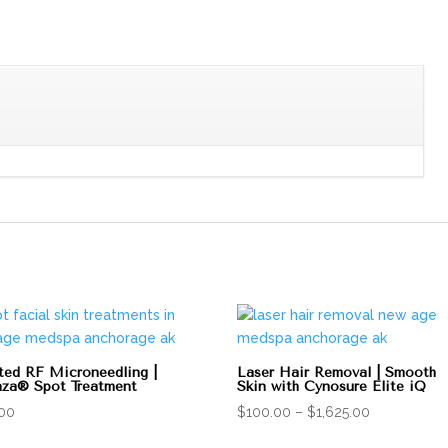
ted RF Microneedling |
Laser Hair Removal | Smooth
za® Spot Treatment
Skin with Cynosure Elite iQ
Price
.00
$
100.00
–
$
1,625.00
range: