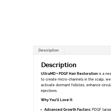
Description
Description
UltraMD + PDGF Hair Restoration
is a ne
to create micro-channels in the scalp, w
activate dormant follicles, enhance circ
injections.
Why You’ll Love It:
Advanced Growth Factors:
PDGF target