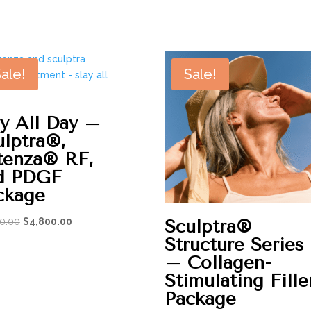
$100.00
through
$1,625.00
ale!
Sale!
ay All Day –
ulptra®,
tenza® RF,
d PDGF
ckage
Original
Current
Sculptra®
0.00
$
4,800.00
price
price
Structure Series
was:
is:
– Collagen-
$6,050.00.
$4,800.00.
Stimulating Fille
Package