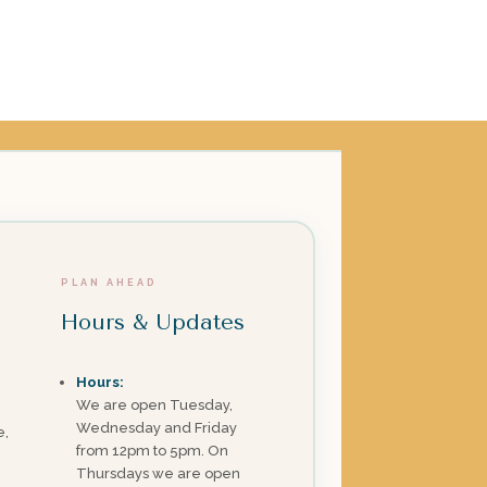
PLAN AHEAD
Hours & Updates
Hours:
We are open Tuesday,
Wednesday and Friday
e,
from 12pm to 5pm. On
Thursdays we are open